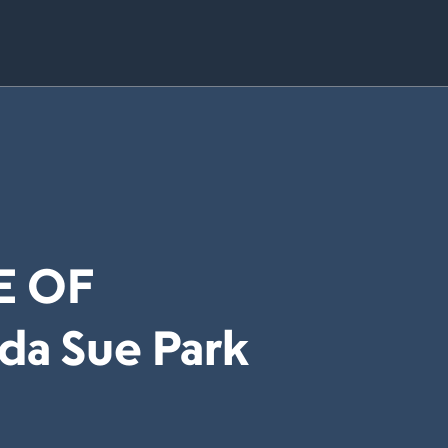
E OF
da Sue Park