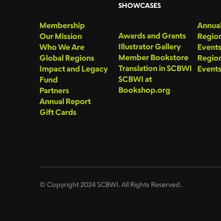
SHOWCASES
Membership
Annual
Awards and Grants
Our Mission
Region
Illustrator Gallery
Who We Are
Event
Member Bookstore
Global Regions
Region
Translation in SCBWI
Impact and Legacy
Event
SCBWI at
Fund
Bookshop.org
Partners
Annual Report
Gift Cards
© Copyright 2024 SCBWI. All Rights Reserved.