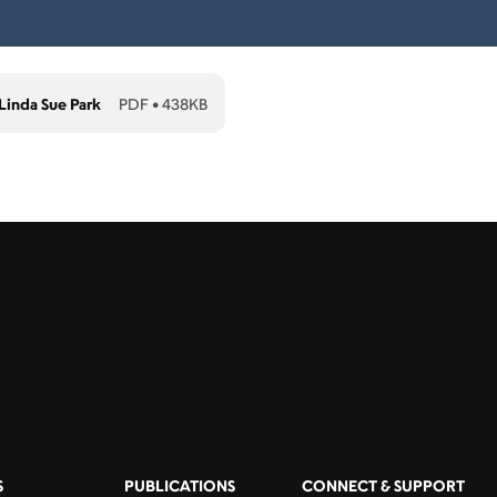
inda Sue Park
PDF
•
438KB
S
PUBLICATIONS
CONNECT & SUPPORT