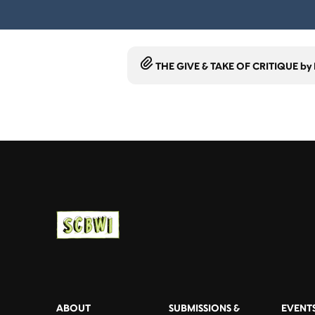
THE GIVE & TAKE OF CRITIQUE by L
ABOUT
SUBMISSIONS &
EVENT