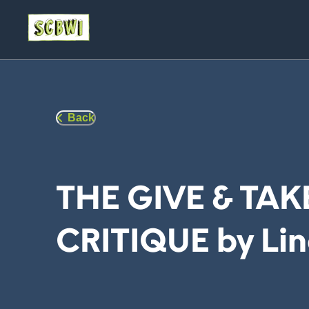
Back
THE GIVE & TAK
CRITIQUE by Lin