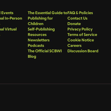
 Events
The Essential Guide to
FAQ & Policies
al In-Person
Publishing for
Contact Us
s
Children
Donate
al Virtual
Self-Publishing
Privacy Policy
s
Resources
Terms of Service
Newsletters
Cookie Notice
Podcasts
Careers
The Official SCBWI
Discussion Board
Blog