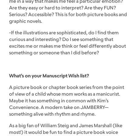
me in a way that makes me feel a particular emotion?
Are they easy or hard to interpret? Are they FUN?
Serious? Accessible? This is for both picture books and
graphic novels.
-If the illustrations are sophisticated, do I find them
curious and interesting? Do I see something that
excites me or makes me think or feel differently about
something or someone than I did before?
What’s on your Manuscript Wish list?
A picture book or chapter book series from the point
of view of a child whose mom works as a manicurist.
Maybe it has something in common with Kim’s
Convenience. A modern take on JAMBERRY—
something alive with rhythm and rhyme.
As a big fan of William Steig and James Marshall (like
most!) it would be fun to find a picture book voice