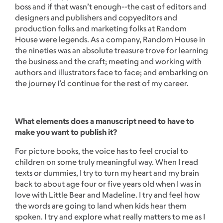
boss and if that wasn’t enough--the cast of editors and
designers and publishers and copyeditors and
production folks and marketing folks at Random
House were legends. As a company, Random House in
the nineties was an absolute treasure trove for learning
the business and the craft; meeting and working with
authors and illustrators face to face; and embarking on
the journey I’d continue for the rest of my career.
What elements does a manuscript need to have to
make you want to publish it?
For picture books, the voice has to feel crucial to
children on some truly meaningful way. When I read
texts or dummies, I try to turn my heart and my brain
back to about age four or five years old when I was in
love with Little Bear and Madeline. I try and feel how
the words are going to land when kids hear them
spoken. I try and explore what really matters to me as I