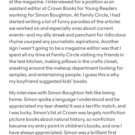
at the magazine. I interviewed for a position as an
assistant editor at Crown Books for Young Readers
working for Simon Boughton. At Family Circle, I had
started writing a lot of funny parodies of the articles
we worked on and especially ones about current
events—and my silly streak and penchant for ridiculous
rhyme usurped any journalistic aspirations. Another
sign I wasn’t going to be a magazine editor was that I
spent all my time at Family Circle visiting my friends in
the test kitchen, making pillows in the crafts closet,
sneaking around the makeup department looking for
samples, and entertaining people. I guess this is why
my boyfriend suggested kids’ books.
My interview with Simon Boughton felt like being
home. Simon spoke a language I understood and he
appreciated my tear sheets! It was a terrific match, and
I was lucky. Simon’s list at Crown was largely nonfiction
picture books about natural history, so nonfiction
became my entry point in children’s books, and one I
have always appreciated. Simon was a brilliant first