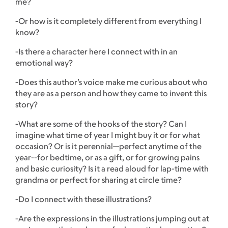
me?
-Or how is it completely different from everything I
know?
-Is there a character here I connect with in an
emotional way?
-Does this author’s voice make me curious about who
they are as a person and how they came to invent this
story?
-What are some of the hooks of the story? Can I
imagine what time of year I might buy it or for what
occasion? Or is it perennial—perfect anytime of the
year--for bedtime, or as a gift, or for growing pains
and basic curiosity? Is it a read aloud for lap-time with
grandma or perfect for sharing at circle time?
-Do I connect with these illustrations?
-Are the expressions in the illustrations jumping out at