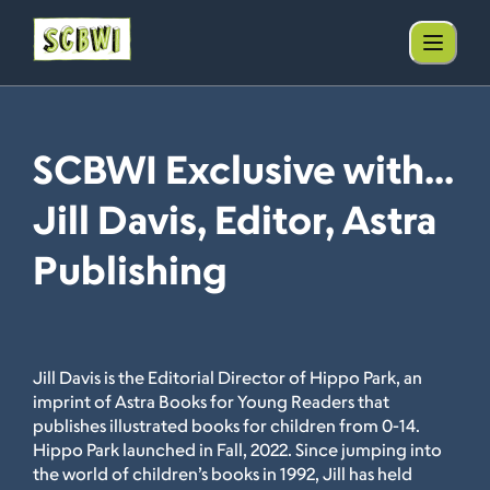
SCBWI Exclusive with...
Jill Davis, Editor, Astra
Publishing
Jill Davis is the Editorial Director of Hippo Park, an
imprint of Astra Books for Young Readers that
publishes illustrated books for children from 0-14.
Hippo Park launched in Fall, 2022. Since jumping into
the world of children’s books in 1992, Jill has held