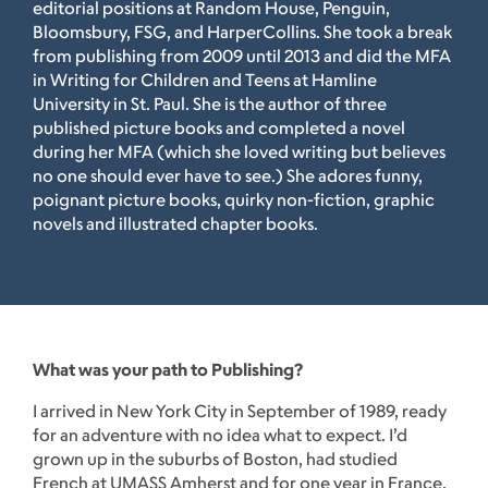
editorial positions at Random House, Penguin,
Bloomsbury, FSG, and HarperCollins. She took a break
from publishing from 2009 until 2013 and did the MFA
in Writing for Children and Teens at Hamline
University in St. Paul. She is the author of three
published picture books and completed a novel
during her MFA (which she loved writing but believes
no one should ever have to see.) She adores funny,
poignant picture books, quirky non-fiction, graphic
novels and illustrated chapter books.
What was your path to Publishing?
I arrived in New York City in September of 1989, ready
for an adventure with no idea what to expect. I’d
grown up in the suburbs of Boston, had studied
French at UMASS Amherst and for one year in France.