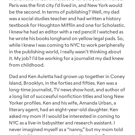
Paris was the first city I’d lived in, and New York would
be the second. In terms of publishing? Well, my dad
was a social studies teacher and had written a history
textbook for Houghton Mifflin and one for Scholastic.
I knew he had an editor with a red pencil! I watched as
he wrote his books longhand on yellow legal pads. So,
while I knew I was coming to NYC to work peripherally
in the publishing world, I really wasn’t thinking about
it. My job? I’d be working for a journalist my dad knew
from childhood.
Dad and Ken Auletta had grown up together in Coney
Island, Brooklyn, in the forties and fifties. Ken was a
long-time journalist, TV news show host, and author of
a long list of successful nonfiction titles and long New
Yorker profiles. Ken and his wife, Amanda Urban, a
literary agent, had an eight-year-old daughter. Ken
asked my mom if I would be interested in coming to
NYC as a live-in babysitter and research assistant. I
never imagined myself as a “nanny,” but my mom told