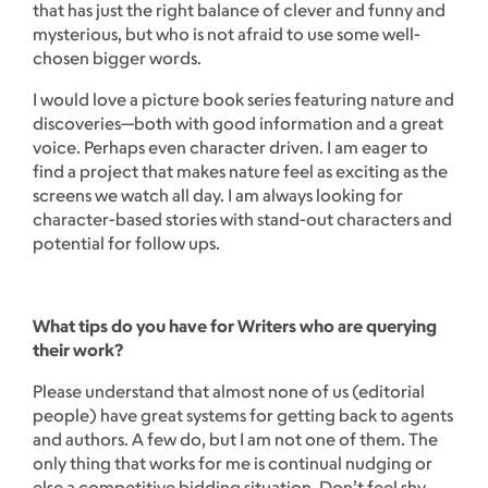
that has just the right balance of clever and funny and
mysterious, but who is not afraid to use some well-
chosen bigger words.
I would love a picture book series featuring nature and
discoveries—both with good information and a great
voice. Perhaps even character driven. I am eager to
find a project that makes nature feel as exciting as the
screens we watch all day. I am always looking for
character-based stories with stand-out characters and
potential for follow ups.
What tips do you have for Writers who are querying
their work?
Please understand that almost none of us (editorial
people) have great systems for getting back to agents
and authors. A few do, but I am not one of them. The
only thing that works for me is continual nudging or
else a competitive bidding situation. Don’t feel shy