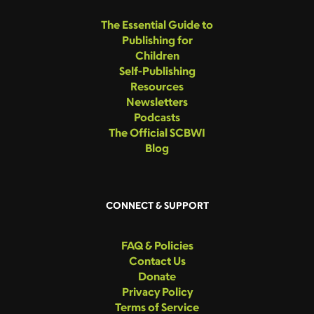
The Essential Guide to
Publishing for
Children
Self-Publishing
Resources
Newsletters
Podcasts
The Official SCBWI
Blog
CONNECT & SUPPORT
FAQ & Policies
Contact Us
Donate
Privacy Policy
Terms of Service