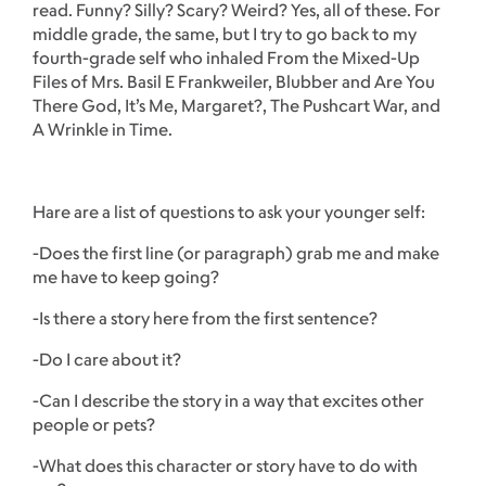
read. Funny? Silly? Scary? Weird? Yes, all of these. For
middle grade, the same, but I try to go back to my
fourth-grade self who inhaled From the Mixed-Up
Files of Mrs. Basil E Frankweiler, Blubber and Are You
There God, It’s Me, Margaret?, The Pushcart War, and
A Wrinkle in Time.
Hare are a list of questions to ask your younger self:
-Does the first line (or paragraph) grab me and make
me have to keep going?
-Is there a story here from the first sentence?
-Do I care about it?
-Can I describe the story in a way that excites other
people or pets?
-What does this character or story have to do with