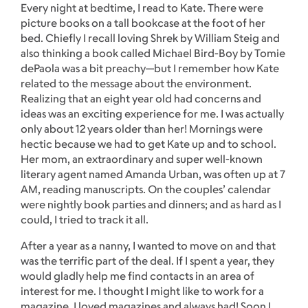
Every night at bedtime, I read to Kate. There were
picture books on a tall bookcase at the foot of her
bed. Chiefly I recall loving Shrek by William Steig and
also thinking a book called Michael Bird-Boy by Tomie
dePaola was a bit preachy—but I remember how Kate
related to the message about the environment.
Realizing that an eight year old had concerns and
ideas was an exciting experience for me. I was actually
only about 12 years older than her! Mornings were
hectic because we had to get Kate up and to school.
Her mom, an extraordinary and super well-known
literary agent named Amanda Urban, was often up at 7
AM, reading manuscripts. On the couples’ calendar
were nightly book parties and dinners; and as hard as I
could, I tried to track it all.
After a year as a nanny, I wanted to move on and that
was the terrific part of the deal. If I spent a year, they
would gladly help me find contacts in an area of
interest for me. I thought I might like to work for a
magazine. I loved magazines and always had! Soon I