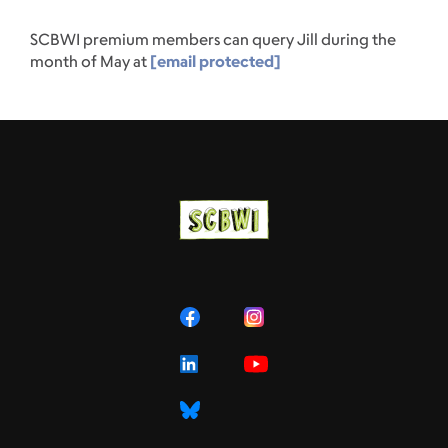
SCBWI premium members can query Jill during the
month of May at
[email protected]