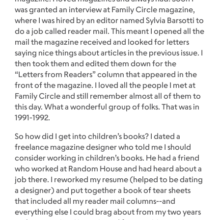
was granted an interview at Family Circle magazine,
where I was hired by an editor named Sylvia Barsotti to
do a job called reader mail. This meant I opened all the
mail the magazine received and looked for letters
saying nice things about articles in the previous issue. I
then took them and edited them down for the
“Letters from Readers” column that appeared in the
front of the magazine. I loved all the people I met at
Family Circle and still remember almost all of them to
this day. What a wonderful group of folks. That was in
1991-1992.
So how did I get into children’s books? I dated a
freelance magazine designer who told me I should
consider working in children’s books. He had a friend
who worked at Random House and had heard about a
job there. I reworked my resume (helped to be dating
a designer) and put together a book of tear sheets
that included all my reader mail columns--and
everything else I could brag about from my two years