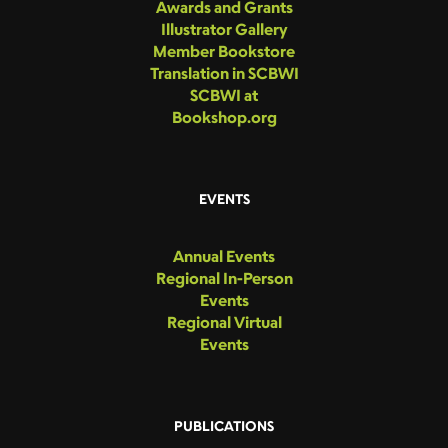
Awards and Grants
Illustrator Gallery
Member Bookstore
Translation in SCBWI
SCBWI at
Bookshop.org
EVENTS
Annual Events
Regional In-Person
Events
Regional Virtual
Events
PUBLICATIONS