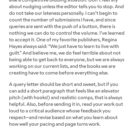
about nudging unless the editor tells you to stop. And
do not take our lateness personally. I can’t begin to
count the number of submissions I have, and since
queries are sent with the push of a button, there is
nothing we can do to control the volume. I’ve learned
to accept it. One of my favorite publishers, Regina
Hayes always said: “We just have to learn to live with
guilt.” And believe me, we do feel terrible about not
being able to get back to everyone, but we are always
working on our current lists, and the books we are
creating have to come before everything else.
A query letter should be short and sweet, but if you
can add a short paragraph that feels like an elevator
pitch (with hooks!) and realistic comps, that is always
helpful. Also, before sending it in, read your work out
loud to a critical audience whose feedback you
respect—and revise based on what you learn about
how well your pacing and page turns work.