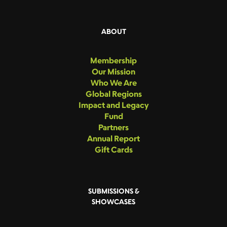
ABOUT
Membership
Our Mission
Who We Are
Global Regions
Impact and Legacy
Fund
Partners
Annual Report
Gift Cards
SUBMISSIONS &
SHOWCASES