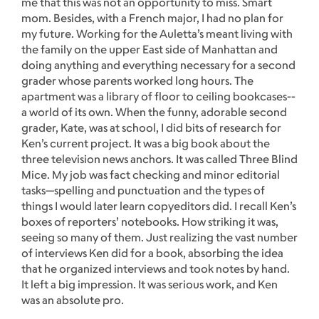
me that this was not an opportunity to miss. Smart
mom. Besides, with a French major, I had no plan for
my future. Working for the Auletta’s meant living with
the family on the upper East side of Manhattan and
doing anything and everything necessary for a second
grader whose parents worked long hours. The
apartment was a library of floor to ceiling bookcases--
a world of its own. When the funny, adorable second
grader, Kate, was at school, I did bits of research for
Ken’s current project. It was a big book about the
three television news anchors. It was called Three Blind
Mice. My job was fact checking and minor editorial
tasks—spelling and punctuation and the types of
things I would later learn copyeditors did. I recall Ken’s
boxes of reporters’ notebooks. How striking it was,
seeing so many of them. Just realizing the vast number
of interviews Ken did for a book, absorbing the idea
that he organized interviews and took notes by hand.
It left a big impression. It was serious work, and Ken
was an absolute pro.