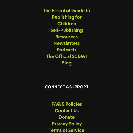
The Essential Guide to
Publishing for
Children
Self-Publishing
Resources
Newsletters
Podcasts
The Official SCBWI
Blog
CONNECT & SUPPORT
FAQ & Policies
Contact Us
Donate
Privacy Policy
Terms of Service