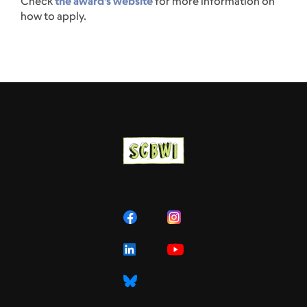
Check
the award’s website
for more information on
how to apply.