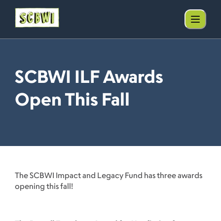
SCBWI ILF Awards
Open This Fall
The SCBWI Impact and Legacy Fund has three awards
opening this fall!