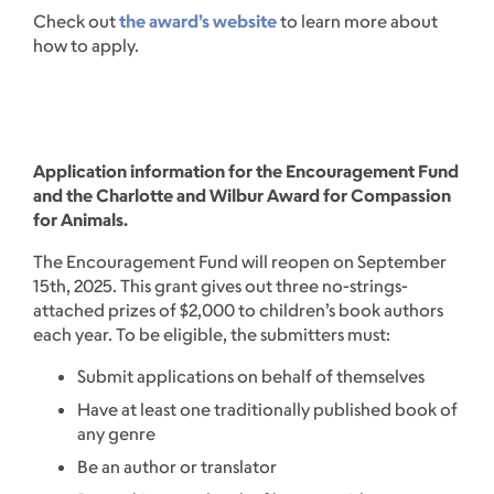
Check out
the award’s website
to learn more about
how to apply.
Application information for the Encouragement Fund
and the Charlotte and Wilbur Award for Compassion
for Animals.
The Encouragement Fund will reopen on September
15th, 2025. This grant gives out three no-strings-
attached prizes of $2,000 to children’s book authors
each year. To be eligible, the submitters must:
Submit applications on behalf of themselves
Have at least one traditionally published book of
any genre
Be an author or translator