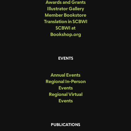
Awards and Grants
Illustrator Gallery
Member Bookstore
Translation in SCBWI
SCBWI at
Bookshop.org
EVENTS
Annual Events
Regional In-Person
Events
Regional Virtual
Events
PUBLICATIONS