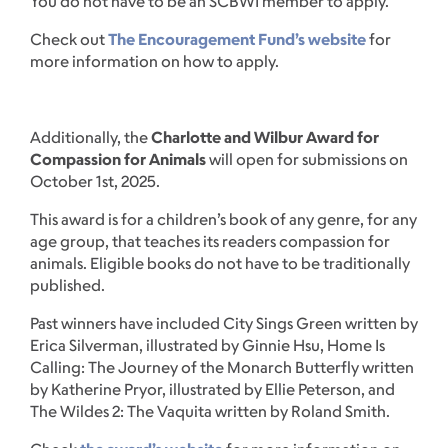
You do not have to be an SCBWI member to apply.
Check out
The Encouragement Fund’s website
for
more information on how to apply.
Additionally, the
Charlotte and Wilbur Award for
Compassion for Animals
will open for submissions on
October 1st, 2025.
This award is for a children’s book of any genre, for any
age group, that teaches its readers compassion for
animals. Eligible books do not have to be traditionally
published.
Past winners have included City Sings Green written by
Erica Silverman, illustrated by Ginnie Hsu, Home Is
Calling: The Journey of the Monarch Butterfly written
by Katherine Pryor, illustrated by Ellie Peterson, and
The Wildes 2: The Vaquita written by Roland Smith.