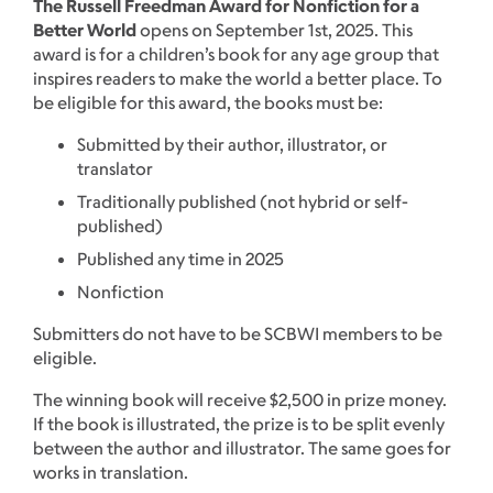
The Russell Freedman Award for Nonfiction for a
Better World
opens on September 1st, 2025. This
award is for a children’s book for any age group that
inspires readers to make the world a better place. To
be eligible for this award, the books must be:
Submitted by their author, illustrator, or
translator
Traditionally published (not hybrid or self-
published)
Published any time in 2025
Nonfiction
Submitters do not have to be SCBWI members to be
eligible.
The winning book will receive $2,500 in prize money.
If the book is illustrated, the prize is to be split evenly
between the author and illustrator. The same goes for
works in translation.