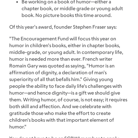
Be working on a book of humor—either a
chapter book, or middle grade or young adult
book. No picture books this time around.
Of this year's award, founder Stephen Fraser says:
"The Encouragement Fund will focus this year on
humor in children's books, either in chapter books,
middle-grade, or young adult. In contemporary life,
humor is needed more than ever. French writer
Romain Gary was quoted as saying, "Humor is an
affirmation of dignity, a declaration of man's
superiority of all that befalls him." Giving young
people the ability to face daily life's challenges with
humor—and hence dignity—is a gift we should give
them. Writing humor, of course, is not easy; it requires
both skill and affection. And we celebrate with
gratitude those who make the effort to create
children's books with that important element of
humor."