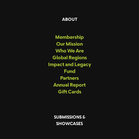
ABOUT
Membership
Our Mission
Who We Are
Global Regions
Impact and Legacy
Fund
Partners
Annual Report
Gift Cards
SUBMISSIONS &
SHOWCASES