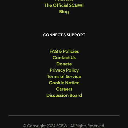
The Official SCBWI
Blog
CONNECT & SUPPORT
FAQ & Policies
Contact Us
Donate
Privacy Policy
Terms of Service
Cookie Notice
Careers
Discussion Board
© Copyright 2024 SCBWI. All Rights Reserved.