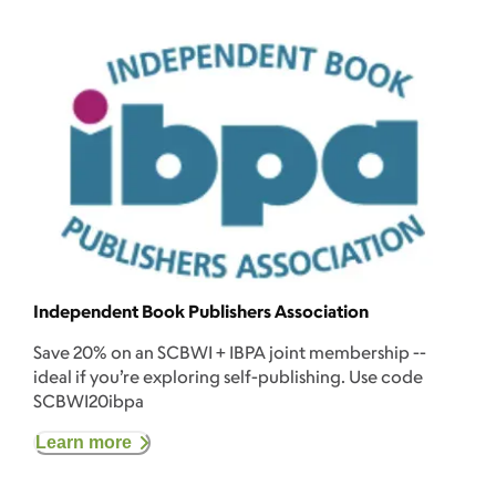
Independent Book Publishers Association
Save 20% on an SCBWI + IBPA joint membership --
ideal if you’re exploring self-publishing. Use code
SCBWI20ibpa
Learn more