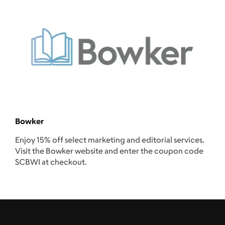
Bowker
Enjoy 15% off select marketing and editorial services.
Visit the Bowker website and enter the coupon code
SCBWI at checkout.