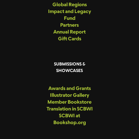
Global Regions
Impact and Legacy
Fund
Partners
Annual Report
Gift Cards
SUBMISSIONS &
SHOWCASES
Awards and Grants
Illustrator Gallery
Member Bookstore
Translation in SCBWI
SCBWI at
Bookshop.org