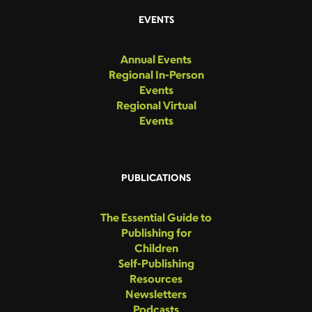
EVENTS
Annual Events
Regional In-Person
Events
Regional Virtual
Events
PUBLICATIONS
The Essential Guide to
Publishing for
Children
Self-Publishing
Resources
Newsletters
Podcasts