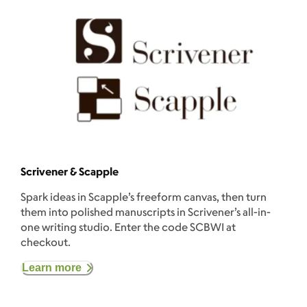
Scrivener & Scapple
Spark ideas in Scapple’s freeform canvas, then turn
them into polished manuscripts in Scrivener’s all-in-
one writing studio. Enter the code SCBWI at
checkout.
Learn more