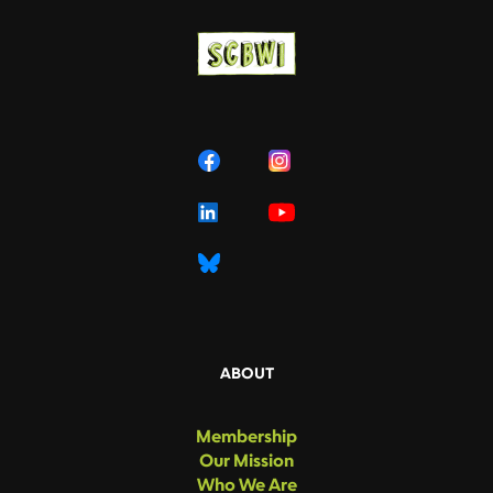
ABOUT
Membership
Our Mission
Who We Are