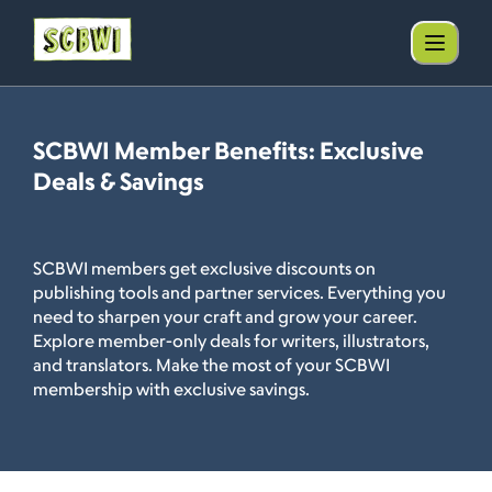
SCBWI Member Benefits: Exclusive
Deals & Savings
SCBWI members get exclusive discounts on
publishing tools and partner services. Everything you
need to sharpen your craft and grow your career.
Explore member-only deals for writers, illustrators,
and translators. Make the most of your SCBWI
membership with exclusive savings.