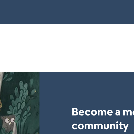
Become a m
community