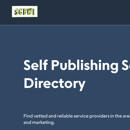
Self Publishing 
Directory
Find vetted and reliable service providers in the area
and marketing.