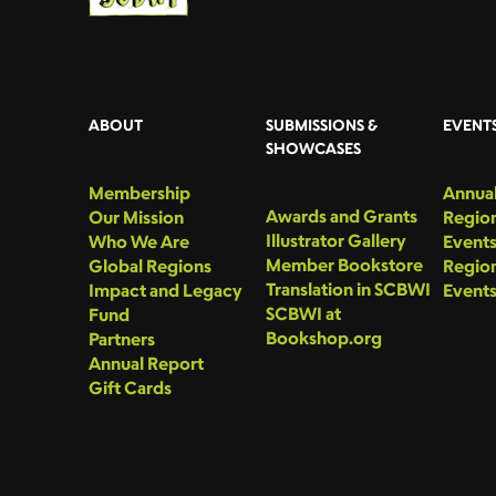
ABOUT
SUBMISSIONS &
EVENT
SHOWCASES
Membership
Annual
Awards and Grants
Our Mission
Region
Illustrator Gallery
Who We Are
Event
Member Bookstore
Global Regions
Region
Translation in SCBWI
Impact and Legacy
Event
SCBWI at
Fund
Bookshop.org
Partners
Annual Report
Gift Cards