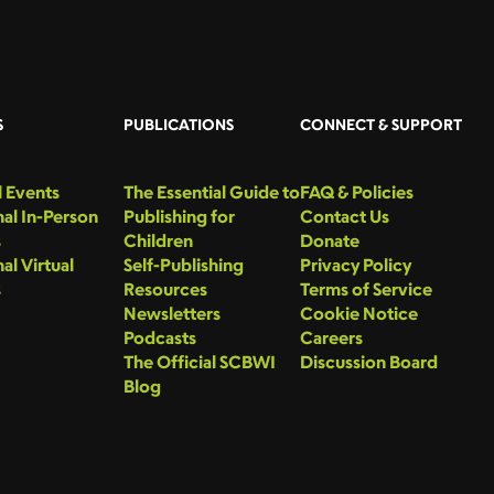
S
PUBLICATIONS
CONNECT & SUPPORT
 Events
The Essential Guide to
FAQ & Policies
al In-Person
Publishing for
Contact Us
s
Children
Donate
al Virtual
Self-Publishing
Privacy Policy
s
Resources
Terms of Service
Newsletters
Cookie Notice
Podcasts
Careers
The Official SCBWI
Discussion Board
Blog