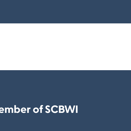
ember of SCBWI