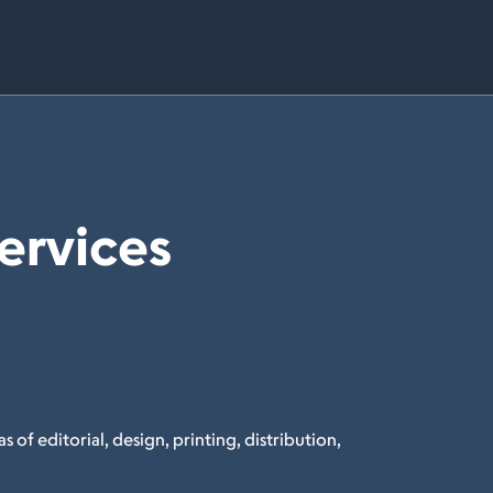
Services
s of editorial, design, printing, distribution,