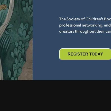
The Society of Children’s Boo
professional networking, an
creators throughout their car
REGISTER TODAY