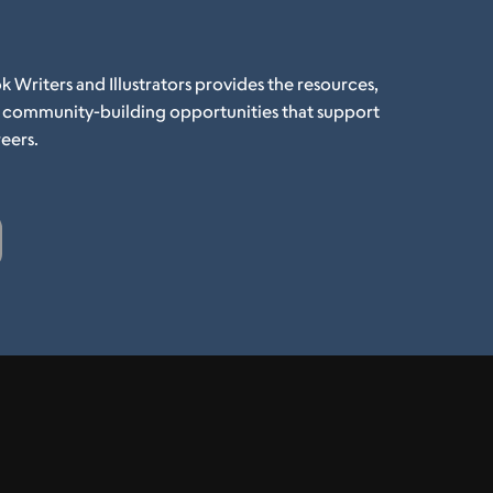
k Writers and Illustrators provides the resources,
d community-building opportunities that support
eers.