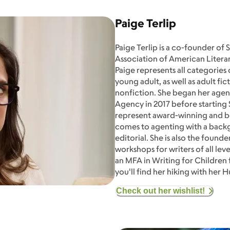
Paige Terlip
Paige Terlip is a co-founder of 
Association of American Lite
Paige represents all categories
young adult, as well as adult fi
nonfiction. She began her agen
Agency in 2017 before starting S
represent award-winning and bes
comes to agenting with a backg
editorial. She is also the found
workshops for writers of all lev
an MFA in Writing for Children 
you'll find her hiking with her
Check out her wishlist!