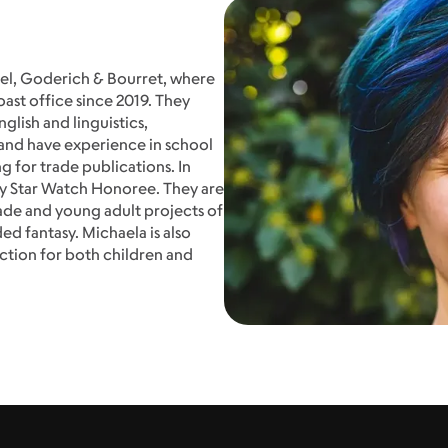
stel, Goderich & Bourret, where
ast office since 2019. They
glish and linguistics,
and have experience in school
g for trade publications. In
y Star Watch Honoree. They are
ade and young adult projects of
ed fantasy. Michaela is also
ction for both children and