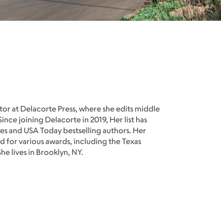
itor at Delacorte Press, where she edits middle
ince joining Delacorte in 2019, Her list has
s and USA Today bestselling authors. Her
 for various awards, including the Texas
e lives in Brooklyn, NY.