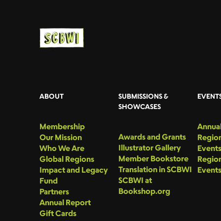
ABOUT
SUBMISSIONS &
EVENT
SHOWCASES
Membership
Annual
Awards and Grants
Our Mission
Region
Illustrator Gallery
Who We Are
Event
Member Bookstore
Global Regions
Region
Translation in SCBWI
Impact and Legacy
Event
SCBWI at
Fund
Bookshop.org
Partners
Annual Report
Gift Cards