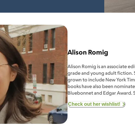
Alison Romig
Alison Romig is an associate ed
grade and young adult fiction. S
grown to include New York Time
books have also been nominated
Bluebonnet and Edgar Award. Sh
Check out her wishlist!