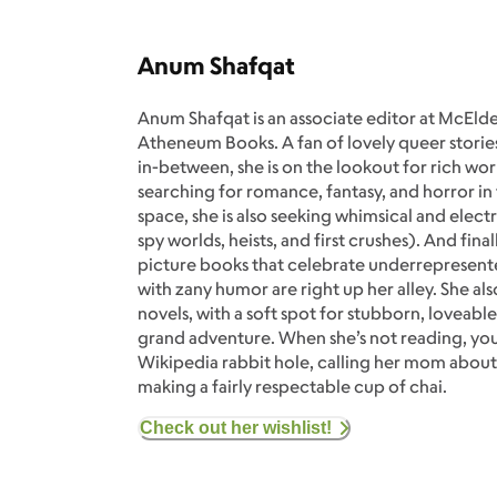
Anum Shafqat
Anum Shafqat is an associate editor at McElde
Atheneum Books. A fan of lovely queer stories
in-between, she is on the lookout for rich wor
searching for romance, fantasy, and horror in
space, she is also seeking whimsical and elec
spy worlds, heists, and first crushes). And fin
picture books that celebrate underrepresente
with zany humor are right up her alley. She als
novels, with a soft spot for stubborn, loveable
grand adventure. When she’s not reading, you’
Wikipedia rabbit hole, calling her mom about
making a fairly respectable cup of chai.
Check out her wishlist!