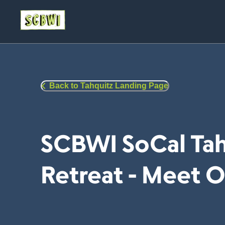
Back to Tahquitz Landing Page
SCBWI SoCal Tah
Retreat - Meet O