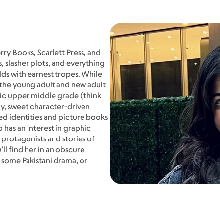
rry Books, Scarlett Press, and
, slasher plots, and everything
lds with earnest tropes. While
 the young adult and new adult
tric upper middle grade (think
ally, sweet character-driven
d identities and picture books
o has an interest in graphic
 protagonists and stories of
ll find her in an obscure
 some Pakistani drama, or