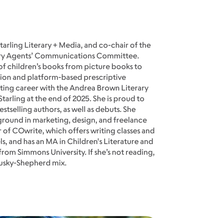
Starling Literary + Media, and co-chair of the
rary Agents’ Communications Committee.
 of children’s books from picture books to
ction and platform-based prescriptive
ting career with the Andrea Brown Literary
tarling at the end of 2025. She is proud to
tselling authors, as well as debuts. She
round in marketing, design, and freelance
er of COwrite, which offers writing classes and
els, and has an MA in Children's Literature and
from Simmons University. If she’s not reading,
 Husky-Shepherd mix.