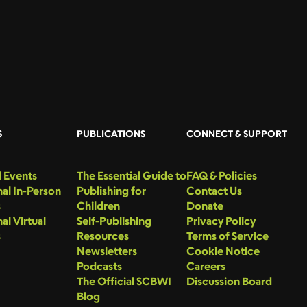
S
PUBLICATIONS
CONNECT & SUPPORT
 Events
The Essential Guide to
FAQ & Policies
al In-Person
Publishing for
Contact Us
s
Children
Donate
al Virtual
Self-Publishing
Privacy Policy
s
Resources
Terms of Service
Newsletters
Cookie Notice
Podcasts
Careers
The Official SCBWI
Discussion Board
Blog