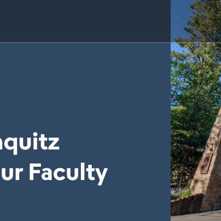
quitz
ur Faculty