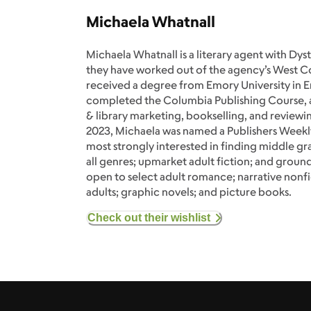
Michaela Whatnall
Michaela Whatnall is a literary agent with Dy
they have worked out of the agency’s West Co
received a degree from Emory University in En
completed the Columbia Publishing Course, 
& library marketing, bookselling, and reviewin
2023, Michaela was named a Publishers Weekl
most strongly interested in finding middle gr
all genres; upmarket adult fiction; and ground
open to select adult romance; narrative nonfi
adults; graphic novels; and picture books.
Check out their wishlist