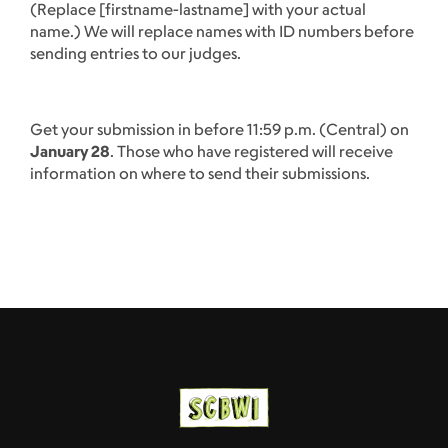
(Replace [firstname-lastname] with your actual
name.) We will replace names with ID numbers before
sending entries to our judges.
Get your submission in before 11:59 p.m. (Central) on
January 28
. Those who have registered will receive
information on where to send their submissions.