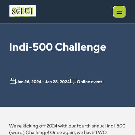
Indi-500 Challenge
Jan 26, 2024 - Jan 28, 2024
Online event
We’re kicking off 2024 with our fourth annual Indi-500
(word) Challenge! Once again, we have TWO