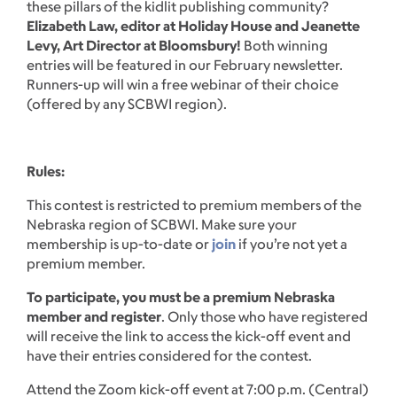
these pillars of the kidlit publishing community?
Elizabeth Law, editor at Holiday House and Jeanette
Levy, Art Director at Bloomsbury!
Both winning
entries will be featured in our February newsletter.
Runners-up will win a free webinar of their choice
(offered by any SCBWI region).
Rules:
This contest is restricted to premium members of the
Nebraska region of SCBWI. Make sure your
membership is up-to-date or
join
if you’re not yet a
premium member.
To participate, you must be a premium Nebraska
member and register
. Only those who have registered
will receive the link to access the kick-off event and
have their entries considered for the contest.
Attend the Zoom kick-off event at 7:00 p.m. (Central)