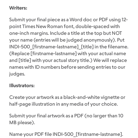
Writers:
Submit your final piece as a Word doc or PDF using 12-
point Times New Roman font, double-spaced with
one-inch margins. Include a title at the top but NOT
your name (entries will be judged anonymously). Put
INDI-500_[firstname-lastname]_[title] in the filename.
(Replace [firstname-lastname] with your actual name
and [title] with your actual story title.) We will replace
names with ID numbers before sending entries to our
judges.
Illustrators:
Create your artwork as a black-and-white vignette or
half-page illustration in any media of your choice.
Submit your final artwork as a PDF (no larger than 10
MB please).
Name your PDF file INDI-500_[firstname-lastname].