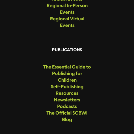
Regional In-Person
Events
Regional Virtual
Events
PUBLICATIONS
The Essential Guide to
Publishing for
Children
Self-Publishing
Resources
Newsletters
Podcasts
The Official SCBWI
Blog