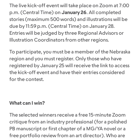
The live kick-off event will take place on Zoom at 7:00
p.m. (Central Time) on
January 26
. All completed
stories (maximum 500 words) and illustrations will be
due by 11:59 p.m. (Central Time) on January 28.
Entries will be judged by three Regional Advisors or
Illustration Coordinators from other regions.
To participate, you must be a member of the Nebraska
region and you must register. Only those who have
registered by January 25 will receive the link to access
the kick-off event and have their entries considered
for the contest.
What can I win?
The selected winners receive a free 15-minute Zoom
critique from an industry professional (for a polished
PB manuscript or first chapter of a MG/YA novel or a
free portfolio review from an art director). Who are