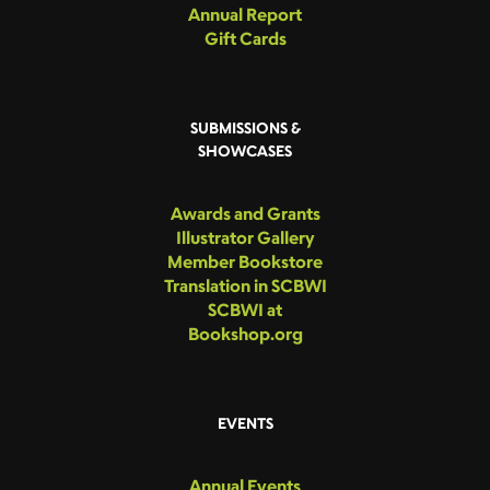
Annual Report
Gift Cards
SUBMISSIONS &
SHOWCASES
Awards and Grants
Illustrator Gallery
Member Bookstore
Translation in SCBWI
SCBWI at
Bookshop.org
EVENTS
Annual Events