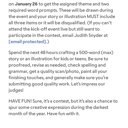
on
January 26
to get the assigned theme and two
required word prompts. These will be drawn during
the event and your story or illustration MUST include
all three items or it will be disqualified. (If you can’t
attend the kick-off event live but still want to
participate in the contest, email Judith Snyder at
[email protected]
.)
Spend the next 48 hours crafting a 500-word (max)
story or an illustration for kids or teens. Be sure to
proofread, revise as needed, check spelling and
grammar, get a quality scan/photo, paint all your
finishing touches, and generally make sure you’re
submitting good quality work. Let’s impress our
judges!
HAVE FUN! Sure, it’s a contest, but it’s also a chance to
spur some creative expression during the darkest
month of the year. Have fun with it.