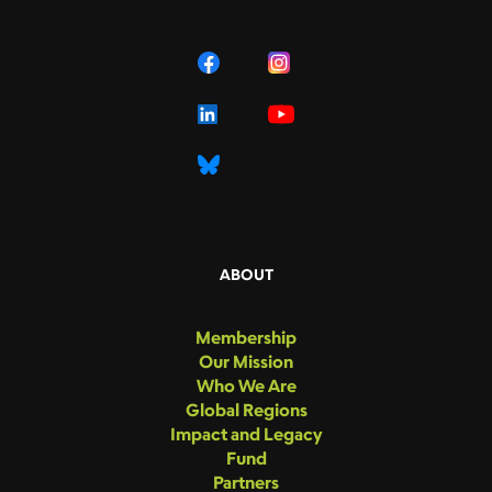
ABOUT
Membership
Our Mission
Who We Are
Global Regions
Impact and Legacy
Fund
Partners