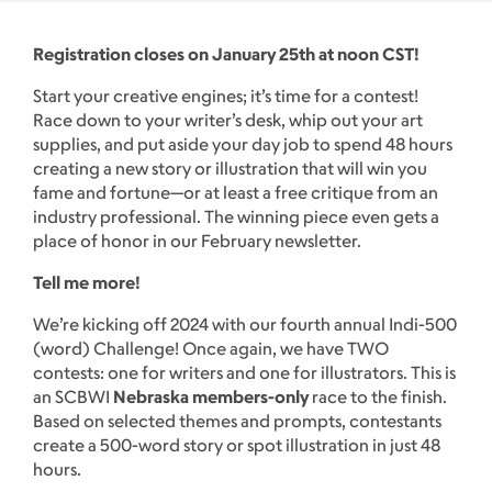
Registration closes on January 25th at noon CST!
Start your creative engines; it’s time for a contest!
Race down to your writer’s desk, whip out your art
supplies, and put aside your day job to spend 48 hours
creating a new story or illustration that will win you
fame and fortune—or at least a free critique from an
industry professional. The winning piece even gets a
place of honor in our February newsletter.
Tell me more!
We’re kicking off 2024 with our fourth annual Indi-500
(word) Challenge! Once again, we have TWO
contests: one for writers and one for illustrators. This is
an SCBWI
Nebraska members-only
race to the finish.
Based on selected themes and prompts, contestants
create a 500-word story or spot illustration in just 48
hours.