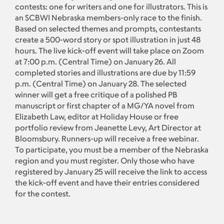
contests: one for writers and one for illustrators. This is
an SCBWI Nebraska members-only race to the finish.
Based on selected themes and prompts, contestants
create a 500-word story or spot illustration in just 48
hours. The live kick-off event will take place on Zoom
at 7:00 p.m. (Central Time) on January 26. All
completed stories and illustrations are due by 11:59
p.m. (Central Time) on January 28. The selected
winner will get a free critique of a polished PB
manuscript or first chapter of a MG/YA novel from
Elizabeth Law, editor at Holiday House or free
portfolio review from Jeanette Levy, Art Director at
Bloomsbury. Runners-up will receive a free webinar.
To participate, you must be a member of the Nebraska
region and you must register. Only those who have
registered by January 25 will receive the link to access
the kick-off event and have their entries considered
for the contest.