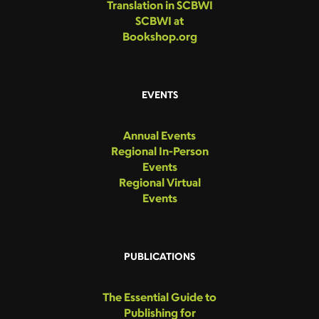
Translation in SCBWI
SCBWI at
Bookshop.org
EVENTS
Annual Events
Regional In-Person
Events
Regional Virtual
Events
PUBLICATIONS
The Essential Guide to
Publishing for