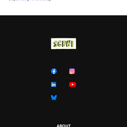
ABOUT