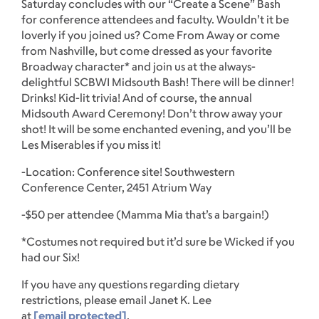
Saturday concludes with our “Create a Scene” Bash
for conference attendees and faculty. Wouldn’t it be
loverly if you joined us? Come From Away or come
from Nashville, but come dressed as your favorite
Broadway character* and join us at the always-
delightful SCBWI Midsouth Bash! There will be dinner!
Drinks! Kid-lit trivia! And of course, the annual
Midsouth Award Ceremony! Don’t throw away your
shot! It will be some enchanted evening, and you’ll be
Les Miserables if you miss it!
-Location: Conference site! Southwestern
Conference Center, 2451 Atrium Way
-$50 per attendee (Mamma Mia that’s a bargain!)
*Costumes not required but it’d sure be Wicked if you
had our Six!
If you have any questions regarding dietary
restrictions, please email Janet K. Lee
at
[email protected]
.