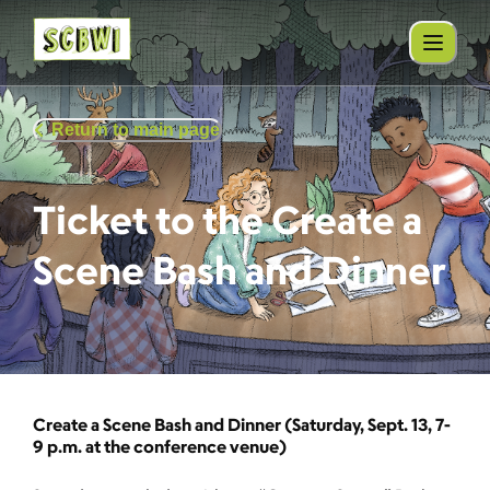
Return to main page
Ticket to the Create a
Scene Bash and Dinner
Create a Scene Bash and Dinner (Saturday, Sept. 13, 7-
9 p.m. at the conference venue)