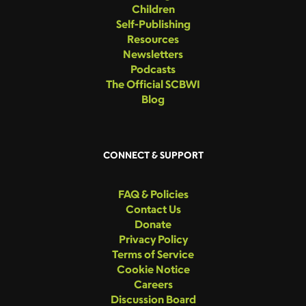
Children
Self-Publishing
Resources
Newsletters
Podcasts
The Official SCBWI
Blog
CONNECT & SUPPORT
FAQ & Policies
Contact Us
Donate
Privacy Policy
Terms of Service
Cookie Notice
Careers
Discussion Board