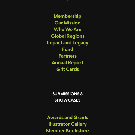
Membership
Our Mission
Who We Are
Global Regions
Impact and Legacy
Fund
Partners
Annual Report
Gift Cards
SUBMISSIONS &
SHOWCASES
Awards and Grants
Illustrator Gallery
Member Bookstore