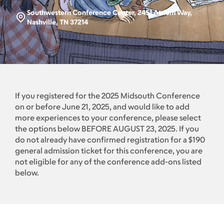
Southwestern Conference Center, 2451 Atrium Way,
Nashville, TN 37214
If you registered for the 2025 Midsouth Conference
on or before June 21, 2025, and would like to add
more experiences to your conference, please select
the options below BEFORE AUGUST 23, 2025. If you
do not already have confirmed registration for a $190
general admission ticket for this conference, you are
not eligible for any of the conference add-ons listed
below.