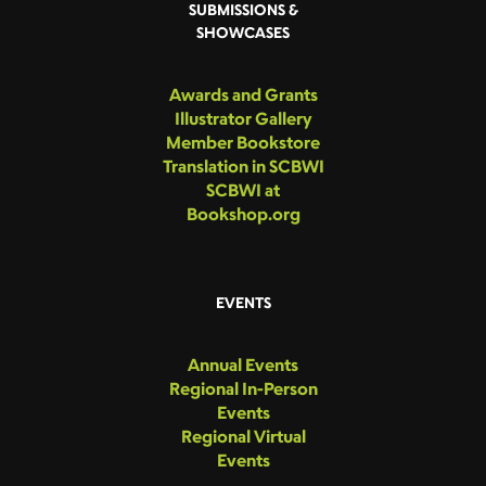
SUBMISSIONS &
SHOWCASES
Awards and Grants
Illustrator Gallery
Member Bookstore
Translation in SCBWI
SCBWI at
Bookshop.org
EVENTS
Annual Events
Regional In-Person
Events
Regional Virtual
Events