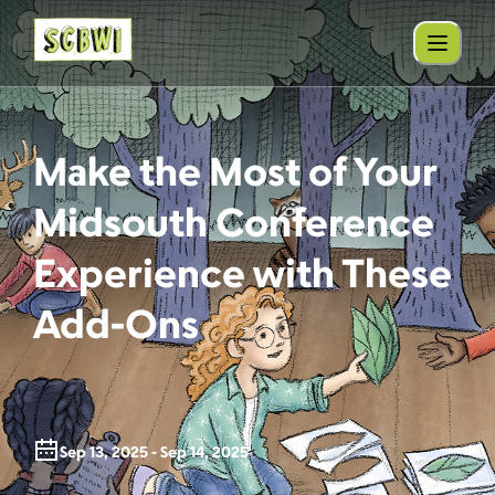
Make the Most of Your
Midsouth Conference
Experience with These
Add-Ons
Sep 13, 2025 - Sep 14, 2025