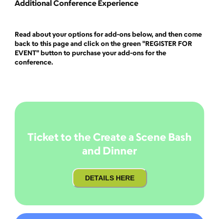
Additional Conference Experience
Read about your options for add-ons below, and then come
back to this page and click on the green "REGISTER FOR
EVENT" button to purchase your add-ons for the
conference.
Ticket to the Create a Scene Bash
and Dinner
DETAILS HERE