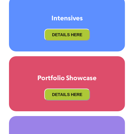
Intensives
DETAILS HERE
Portfolio Showcase
DETAILS HERE