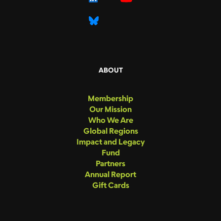
ABOUT
Membership
Our Mission
Who We Are
Global Regions
Impact and Legacy
Fund
Partners
Annual Report
Gift Cards