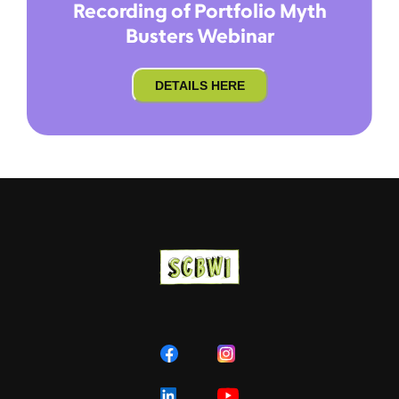
Recording of Portfolio Myth
Busters Webinar
DETAILS HERE