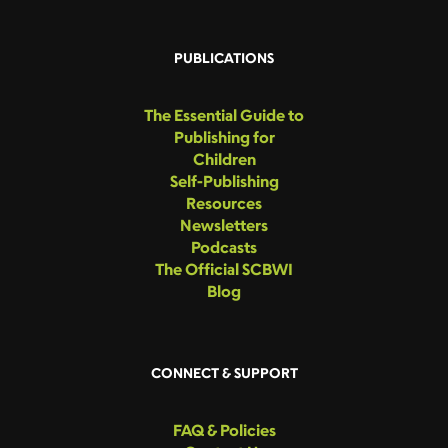
PUBLICATIONS
The Essential Guide to
Publishing for
Children
Self-Publishing
Resources
Newsletters
Podcasts
The Official SCBWI
Blog
CONNECT & SUPPORT
FAQ & Policies