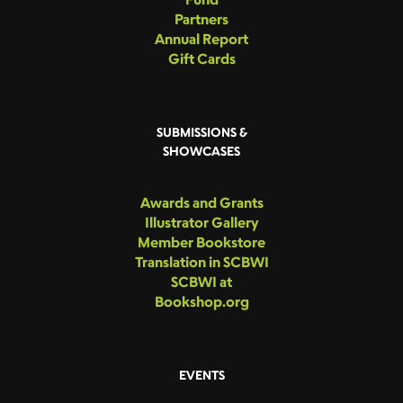
Partners
Annual Report
Gift Cards
SUBMISSIONS &
SHOWCASES
Awards and Grants
Illustrator Gallery
Member Bookstore
Translation in SCBWI
SCBWI at
Bookshop.org
EVENTS