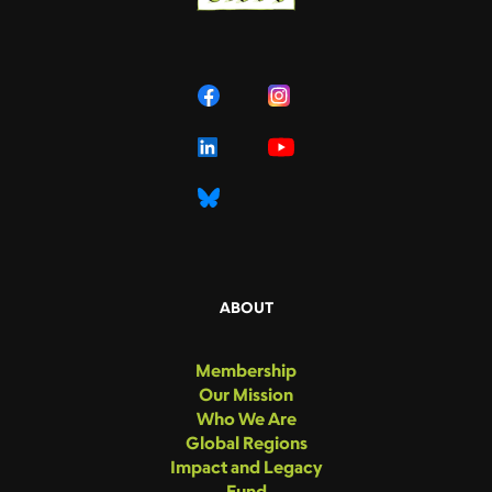
ABOUT
Membership
Our Mission
Who We Are
Global Regions
Impact and Legacy
Fund