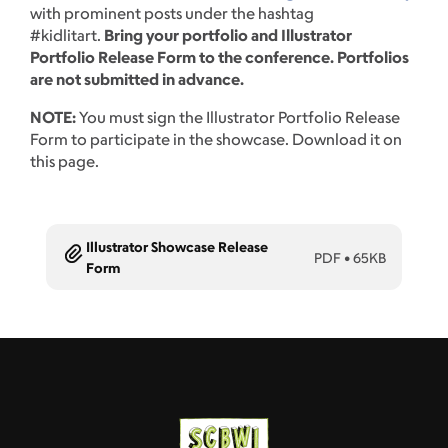
with prominent posts under the hashtag
#kidlitart.
Bring your portfolio and Illustrator
Portfolio Release Form to the conference. Portfolios
are not submitted in advance.
NOTE:
You must sign the Illustrator Portfolio Release
Form to participate in the showcase. Download it on
this page.
Illustrator Showcase Release
PDF
•
65KB
Form