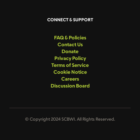
CONNECT & SUPPORT
FAQ & Policies
Contact Us
Donate
Privacy Policy
Terms of Service
Cookie Notice
Careers
Discussion Board
© Copyright 2024 SCBWI. All Rights Reserved.