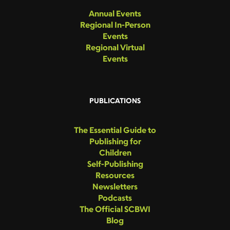
Annual Events
Regional In-Person
Events
Regional Virtual
Events
PUBLICATIONS
The Essential Guide to
Publishing for
Children
Self-Publishing
Resources
Newsletters
Podcasts
The Official SCBWI
Blog