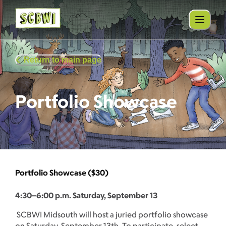
Return to main page
Portfolio Showcase
Portfolio Showcase ($30)
4:30–6:00 p.m. Saturday, September 13
SCBWI Midsouth will host a juried portfolio showcase
on Saturday, September 13th. To participate, select