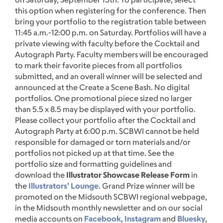
this option when registering for the conference. Then
bring your portfolio to the registration table between
11:45 a.m.-12:00 p.m. on Saturday. Portfolios will have a
private viewing with faculty before the Cocktail and
Autograph Party. Faculty members will be encouraged
to mark their favorite pieces from all portfolios
submitted, and an overall winner will be selected and
announced at the Create a Scene Bash. No digital
portfolios. One promotional piece sized no larger
than 5.5 x 8.5 may be displayed with your portfolio.
Please collect your portfolio after the Cocktail and
Autograph Party at 6:00 p.m. SCBWI cannot be held
responsible for damaged or torn materials and/or
portfolios not picked up at that time. See the
portfolio size and formatting guidelines and
download the
Illustrator Showcase Release Form
in
the
Illustrators’ Lounge
. Grand Prize winner will be
promoted on the Midsouth SCBWI regional webpage,
in the Midsouth monthly newsletter and on our social
media accounts on
Facebook
,
Instagram
and
Bluesky
,