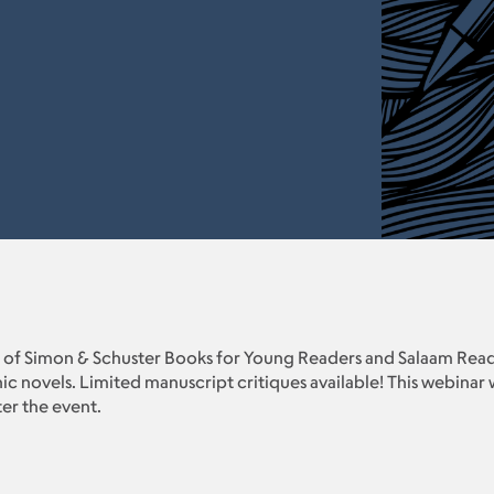
 of Simon & Schuster Books for Young Readers and Salaam Read
c novels. Limited manuscript critiques available! This webinar
ter the event.