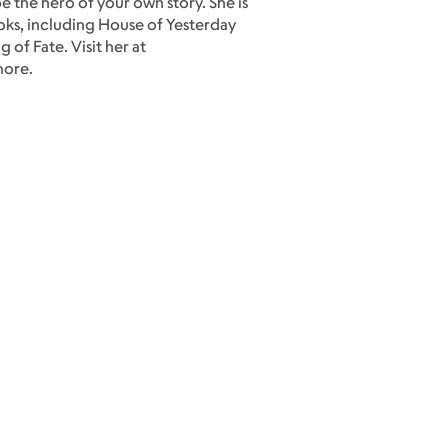
e the hero of your own story. She is
ooks, including House of Yesterday
of Fate. Visit her at
more.