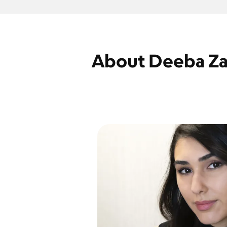
About Deeba Za