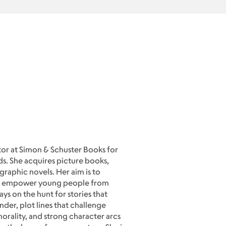
tor at Simon & Schuster Books for
. She acquires picture books,
raphic novels. Her aim is to
at empower young people from
ys on the hunt for stories that
der, plot lines that challenge
orality, and strong character arcs