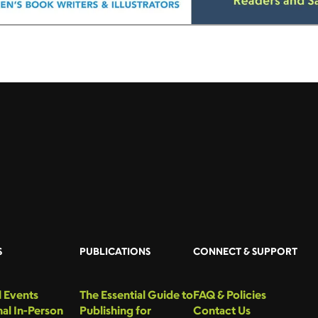
S
PUBLICATIONS
CONNECT & SUPPORT
 Events
The Essential Guide to
FAQ & Policies
al In-Person
Publishing for
Contact Us