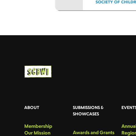
ABOUT
SUBMISSIONS &
EVENT
SHOWCASES
Membership
Annual
Awards and Grants
Our Mission
Region