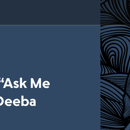
 “Ask Me
 Deeba