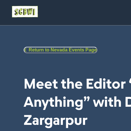
Return to Nevada Events Page
Meet the Editor
Anything” with
Zargarpur