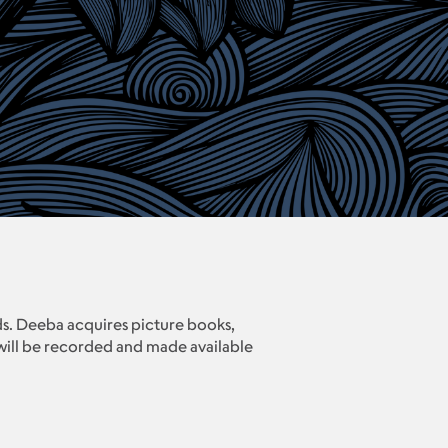
s. Deeba acquires picture books,
 will be recorded and made available