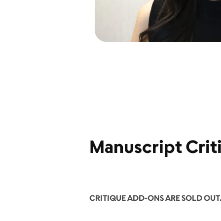
Manuscript Crit
CRITIQUE ADD-ONS ARE SOLD OUT