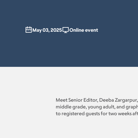
May 03, 2025
Online event
Meet Senior Editor, Deeba Zargarpur,
middle grade, young adult, and graphi
to registered guests for two weeks af