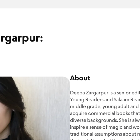
rgarpur:
About
Deeba Zargarpur is a senior edi
Young Readers and Salaam Reads
middle grade, young adult and g
acquire commercial books th
diverse backgrounds. She is alwa
inspire a sense of magic and won
traditional assumptions about m