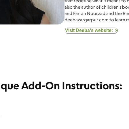
that redefine what it means to b
also the author of children's b
and Farrah Noorzad and the Ring 
deebazargarpur.com to learn 
Visit Deeba's website:
ique Add-On Instructions:
.