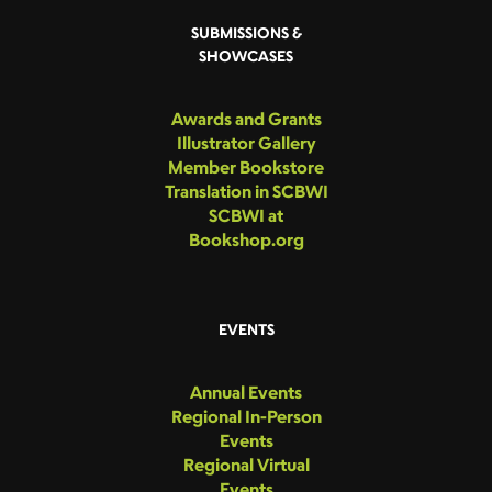
SUBMISSIONS &
SHOWCASES
Awards and Grants
Illustrator Gallery
Member Bookstore
Translation in SCBWI
SCBWI at
Bookshop.org
EVENTS
Annual Events
Regional In-Person
Events
Regional Virtual
Events