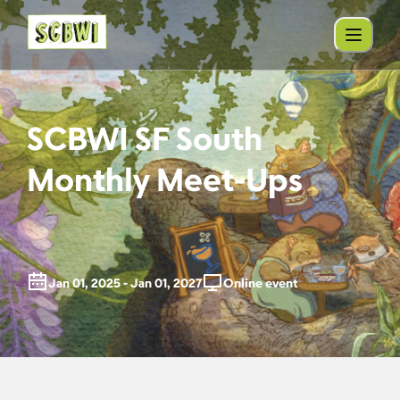
SCBWI SF South
Monthly Meet-Ups
Jan 01, 2025 - Jan 01, 2027
Online event