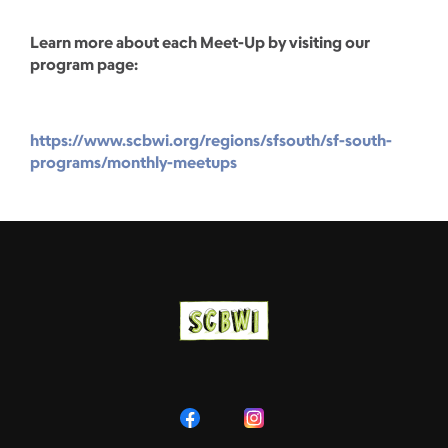
Learn more about each Meet-Up by visiting our
program page:
https://www.scbwi.org/regions/sfsouth/sf-south-
programs/monthly-meetups