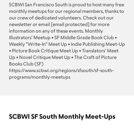
SCBWI San Francisco South is proud to host many free
monthly meetups for our regional members, thanks to
our crew of dedicated volunteers. Check out our
newsletter or email
[email protected]
for more
information on any of these events. Monthly
Illustrators’ Meetup • SF Middle Grade Book Club •
Weekly "Write-In" Meet Up • Indie Publishing Meet-Up
• Picture Book Critique Meet Up • Translators' Meet
Up • Novel Critique Meet Up • The Craft of Picture
Books Club (SF)
https://www.scbwi.org/regions/sfsouth/sf-south-
programs/monthly-meetups
SCBWI SF South Monthly Meet-Ups