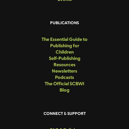
PUBLICATIONS
The Essential Guide to
Publishing for
Children
Self-Publishing
Resources
Newsletters
Podcasts
The Official SCBWI
Blog
CONNECT & SUPPORT