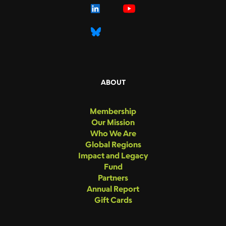
ABOUT
Membership
Our Mission
Who We Are
Global Regions
Impact and Legacy
Fund
Partners
Annual Report
Gift Cards