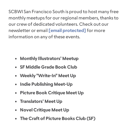
SCBWI San Francisco South is proud to host many free
monthly meetups for our regional members, thanks to
our crew of dedicated volunteers. Check out our
newsletter or email
[email protected]
for more
information on any of these events.
Monthly Illustrators’ Meetup
SF Middle Grade Book Club
Weekly "Write-In" Meet Up
Indie Publishing Meet-Up
Picture Book Critique Meet Up
Translators' Meet Up
Novel Critique Meet Up
The Craft of Picture Books Club (SF)