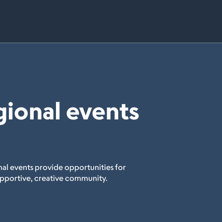
gional events
al events provide opportunities for
upportive, creative community.