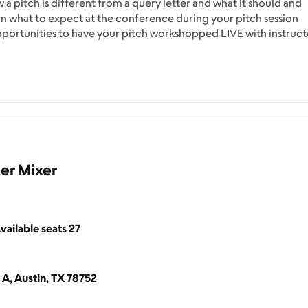
w a pitch is different from a query letter and what it should and
earn what to expect at the conference during your pitch session
pportunities to have your pitch workshopped LIVE with instruct
er Mixer
vailable seats
27
 A, Austin, TX 78752