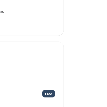
or.
Free