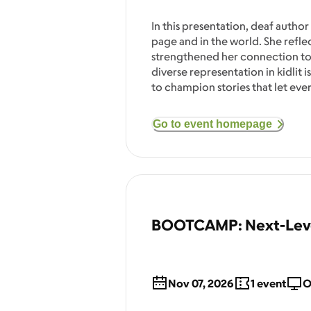
In this presentation, deaf author
page and in the world. She refle
strengthened her connection to
diverse representation in kidlit 
to champion stories that let ev
Go to event homepage
BOOTCAMP: Next-Level
Nov 07, 2026
1
event
O