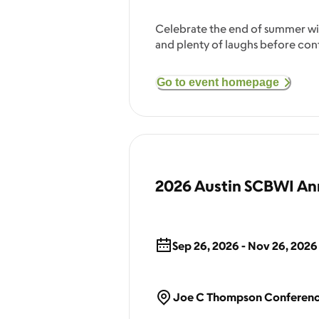
Celebrate the end of summer with
and plenty of laughs before con
Go to event homepage
2026 Austin SCBWI Ann
Sep 26, 2026 - Nov 26, 2026
Joe C Thompson Conference