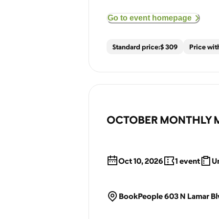
Go to event homepage
Standard price:
$
309
Price wi
OCTOBER MONTHLY MEET
Oct 10, 2026
1
event
Un
BookPeople 603 N Lamar Blv