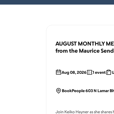
AUGUST MONTHLY MEET
from the Maurice Send
Aug 08, 2026
1
event
U
BookPeople 603 N Lamar Blv
Join Keiko Hayner as she shares