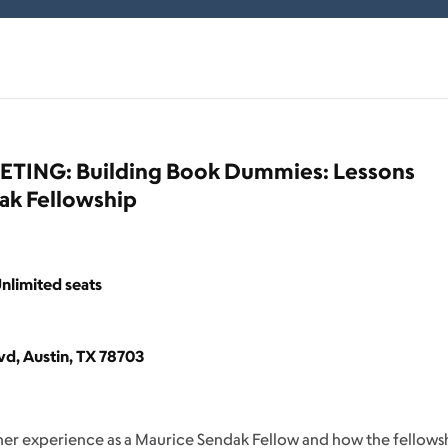
ING: Building Book Dummies: Lessons
ak Fellowship
nlimited seats
d, Austin, TX 78703
 her experience as a Maurice Sendak Fellow and how the fellows