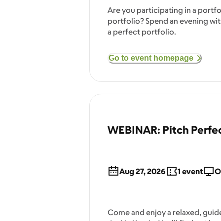
Are you participating in a port
portfolio? Spend an evening with
a perfect portfolio.
Go to event homepage
WEBINAR: Pitch Perfec
Aug 27, 2026
1
event
O
Come and enjoy a relaxed, guide