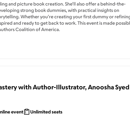
ing and picture book creation. She'll also offer a behind-the-
developing strong book dummies, with practical insights on
torytelling. Whether you're creating your first dummy or refinin
nspired and ready to get back to work. This event is made possib
uthors Coalition of America.
stery with Author-Illustrator, Anoosha Syed
nline event
Unlimited seats