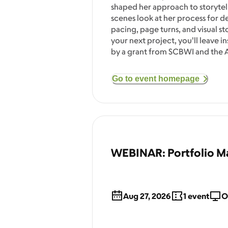
shaped her approach to storytell
scenes look at her process for 
pacing, page turns, and visual s
your next project, you'll leave i
by a grant from SCBWI and the A
Go to event homepage
WEBINAR: Portfolio Ma
Aug 27, 2026
1
event
O