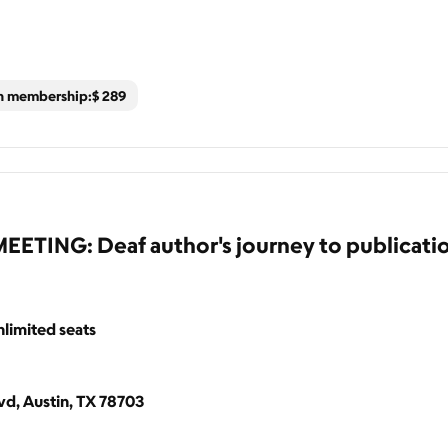
th membership:
$
289
ING: Deaf author's journey to publicati
limited seats
d, Austin, TX 78703