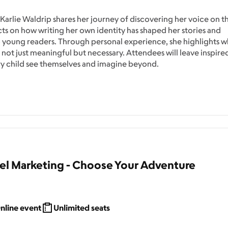
 Karlie Waldrip shares her journey of discovering her voice on t
cts on how writing her own identity has shaped her stories and
 young readers. Through personal experience, she highlights w
is not just meaningful but necessary. Attendees will leave inspire
ery child see themselves and imagine beyond.
 Marketing - Choose Your Adventure
nline event
Unlimited seats