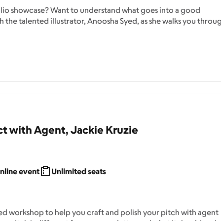
folio showcase? Want to understand what goes into a good
 the talented illustrator, Anoosha Syed, as she walks you throu
t with Agent, Jackie Kruzie
nline event
Unlimited seats
d workshop to help you craft and polish your pitch with agent