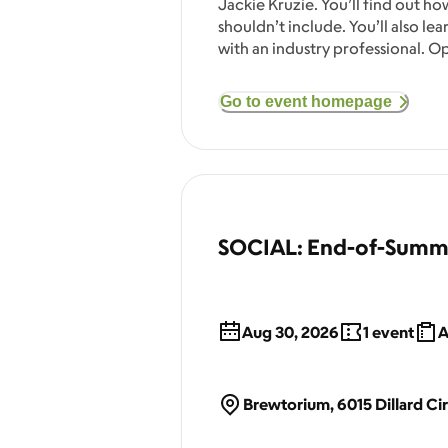
Jackie Kruzie. You’ll find out ho
shouldn’t include. You’ll also l
with an industry professional. O
Go to event homepage
SOCIAL: End-of-Summ
Aug 30, 2026
1
event
A
Brewtorium, 6015 Dillard Cir