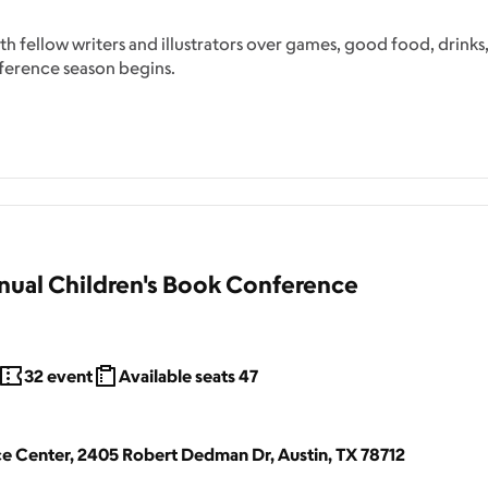
 fellow writers and illustrators over games, good food, drinks
ference season begins.
ual Children's Book Conference
32
event
Available seats
47
 Center, 2405 Robert Dedman Dr, Austin, TX 78712