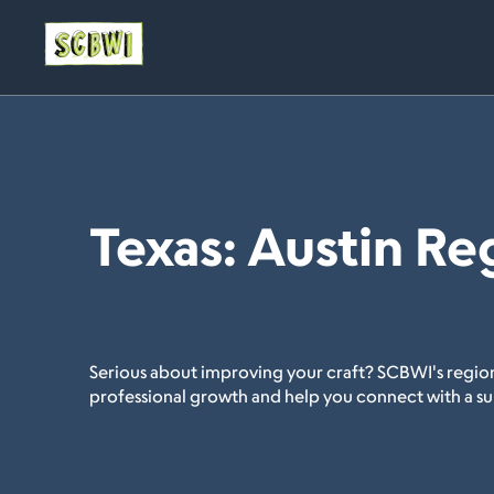
Texas: Austin Re
Serious about improving your craft? SCBWI's region
professional growth and help you connect with a s