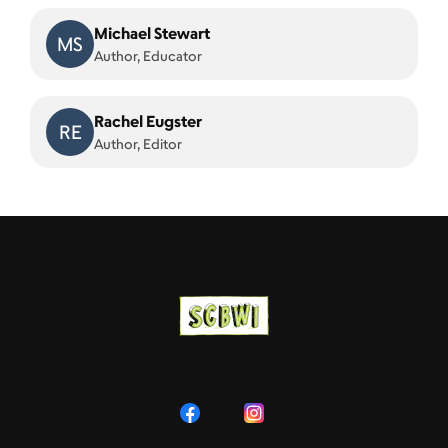
Michael Stewart
MS
Author, Educator
Rachel Eugster
RE
Author, Editor