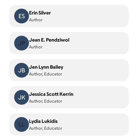
Erin Silver
ES
Author
Jean E. Pendziwol
JP
Author
Jen Lynn Bailey
JB
Author, Educator
Jessica Scott Kerrin
JK
Author, Educator
Lydia Lukidis
LL
Author, Educator