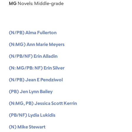
MG
Novels: Middle-grade
(N/PB) Alma Fullerton
(N:MG) Ann Marie Meyers
(N/PB/NF) Erin Alladin
(N: MG/PB: NF) Erin Silver
(N/PB) Jean E Pendziwol
(PB) Jen Lynn Bailey
(N:MG, PB) Jessica Scott Kerrin
(PB/NF) Lydia Lukidis
(N) Mike Stewart