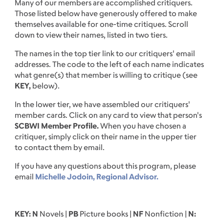
Many of our members are accomplished critiquers.
Those listed below have generously offered to make
themselves available for one-time critiques. Scroll
down to view their names, listed in two tiers.
The names in the top tier link to our critiquers' email
addresses. The code to the left of each name indicates
what genre(s) that member is willing to critique (see
KEY,
below).
In the lower tier, we have assembled our critiquers'
member cards. Click on any card to view that person's
SCBWI Member Profile.
When you have chosen a
critiquer, simply click on their name in the upper tier
to contact them by email.
If you have any questions about this program, please
email
Michelle Jodoin, Regional Advisor.
KEY: N
Novels |
PB
Picture books |
NF
Nonfiction |
N: