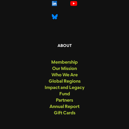
ABOUT
Membership
Our Mission
Who We Are
Global Regions
Impact and Legacy
Fund
Partners
Annual Report
Gift Cards