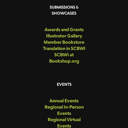
SUBMISSIONS &
SHOWCASES
Awards and Grants
Illustrator Gallery
Member Bookstore
Translation in SCBWI
SCBWI at
Bookshop.org
EVENTS
Annual Events
Regional In-Person
Events
Regional Virtual
Events