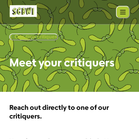
One-time critiques
Meet your critiquers
Reach out directly to one of our
critiquers.