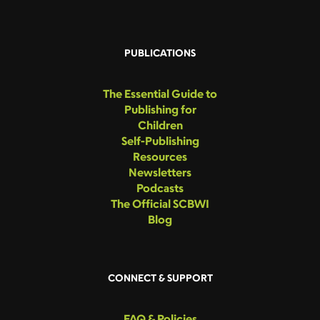
PUBLICATIONS
The Essential Guide to
Publishing for
Children
Self-Publishing
Resources
Newsletters
Podcasts
The Official SCBWI
Blog
CONNECT & SUPPORT
FAQ & Policies