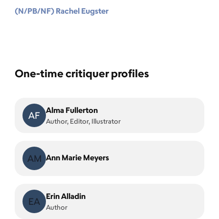
(N/PB/NF) Rachel Eugster
One-time critiquer profiles
Alma Fullerton
AF
Author, Editor, Illustrator
AM
Ann Marie Meyers
Erin Alladin
EA
Author