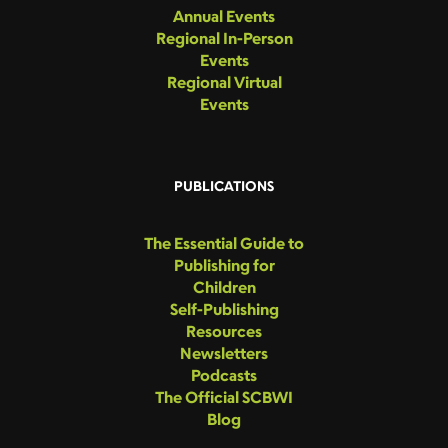
Annual Events
Regional In-Person
Events
Regional Virtual
Events
PUBLICATIONS
The Essential Guide to
Publishing for
Children
Self-Publishing
Resources
Newsletters
Podcasts
The Official SCBWI
Blog