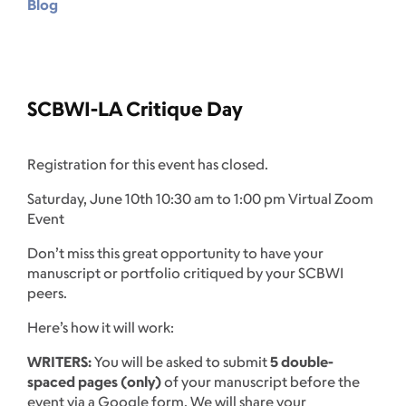
Blog
SCBWI-LA Critique Day
Registration for this event has closed.
Saturday, June 10th 10:30 am to 1:00 pm Virtual Zoom
Event
Don’t miss this great opportunity to have your
manuscript or portfolio critiqued by your SCBWI
peers.
Here’s how it will work:
WRITERS:
You will be asked to submit
5 double-
spaced pages (only)
of your manuscript before the
event via a Google form. We will share your