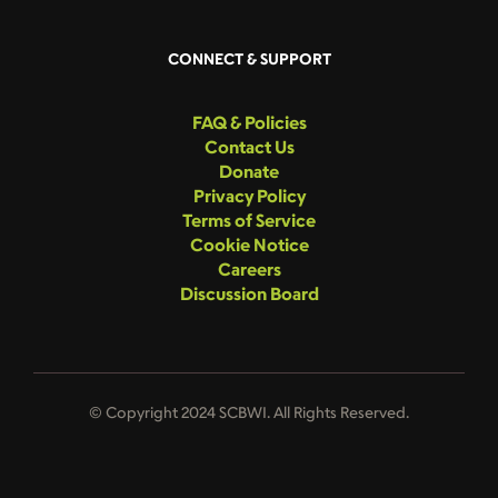
CONNECT & SUPPORT
FAQ & Policies
Contact Us
Donate
Privacy Policy
Terms of Service
Cookie Notice
Careers
Discussion Board
© Copyright 2024 SCBWI. All Rights Reserved.