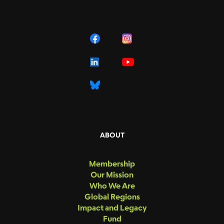
ABOUT
Membership
Our Mission
Who We Are
Global Regions
Impact and Legacy
Fund