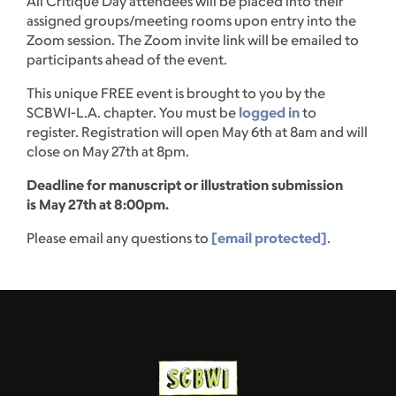
All Critique Day attendees will be placed into their
assigned groups/meeting rooms upon entry into the
Zoom session. The Zoom invite link will be emailed to
participants ahead of the event.
This unique FREE event is brought to you by the
SCBWI-L.A. chapter. You must be
logged in
to
register. Registration will open May 6th at 8am and will
close on May 27th at 8pm.
Deadline for manuscript or illustration submission
is May 27th at 8:00pm.
Please email any questions to
[email protected]
.