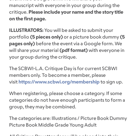
manuscript with everyone in your group during the
critique.
Please include your name and the story title
on the first page.
ILLUSTRATORS:
You will be asked to submit your
portfolio
(5 pieces only)
or a picture book dummy
(5
pages only)
before the event via a Google form. We
will share your material
(pdf format)
with everyone in
your group during the critique.
The SCBWI-L.A. Critique Day is for current SCBWI
members only. To become a member, please
visit
https://www.scbwi.org/membership
to sign up.
When registering, please choose a category. If some
categories do not have enough participants to form a
group, they may be combined.
The categories are: Illustrations / Picture Book Dummy
Picture Book Middle Grade Young Adult