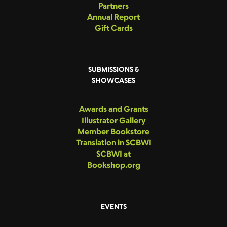
Partners
Annual Report
Gift Cards
SUBMISSIONS &
SHOWCASES
Awards and Grants
Illustrator Gallery
Member Bookstore
Translation in SCBWI
SCBWI at
Bookshop.org
EVENTS