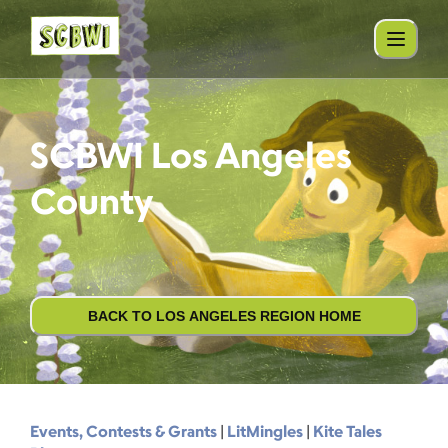
SCBWI Los Angeles
County
BACK TO LOS ANGELES REGION HOME
Events, Contests & Grants
|
LitMingles
|
Kite Tales