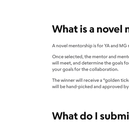
What is a novel
A novel mentorship is for YA and MG 
Once selected, the mentor and mentee
will meet, and determine the goals fo
your goals for the collaboration.
The winner will receive a “golden tic
will be hand-picked and approved by o
What do I submi