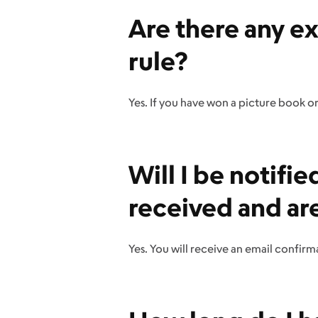
Are there any e
rule?
Yes. If you have won a picture book or 
Will I be notif
received and ar
Yes. You will receive an email confirm