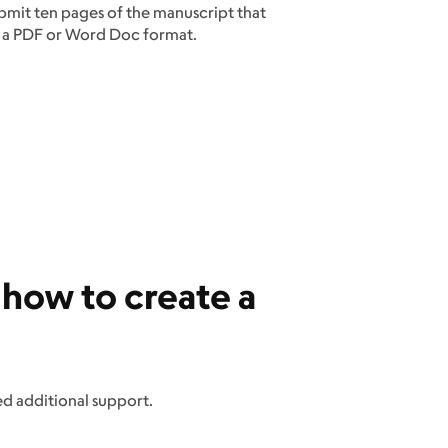
ubmit ten pages of the manuscript that
her a PDF or Word Doc format.
 how to create a
ed additional support.