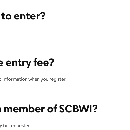
t to enter?
e entry fee?
rd information when you register.
e a member of SCBWI?
y be requested.