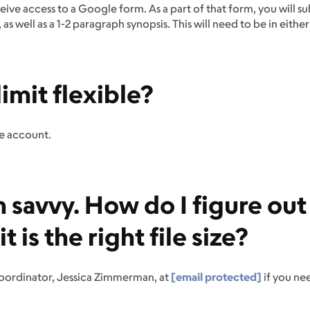
eive access to a Google form. As a part of that form, you will s
s well as a 1-2 paragraph synopsis. This will need to be in eit
limit flexible?
le account.
h savvy. How do I figure out
 is the right file size?
Coordinator, Jessica Zimmerman, at
[email protected]
if you ne