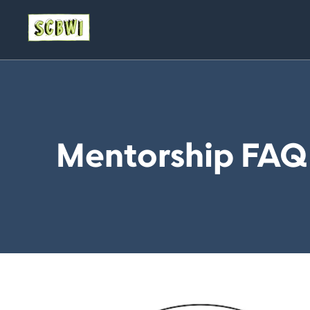
Mentorship FAQ