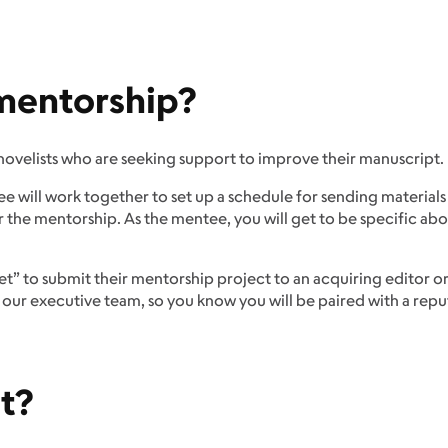
 mentorship?
novelists who are seeking support to improve their manuscript.
 will work together to set up a schedule for sending materials
r the mentorship. As the mentee, you will get to be specific a
ket” to submit their mentorship project to an acquiring editor o
ur executive team, so you know you will be paired with a reputa
t?