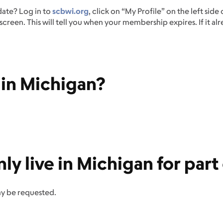
date? Log in to
scbwi.org
, click on “My Profile” on the left side
creen. This will tell you when your membership expires. If it al
e in Michigan?
only live in Michigan for par
ay be requested.