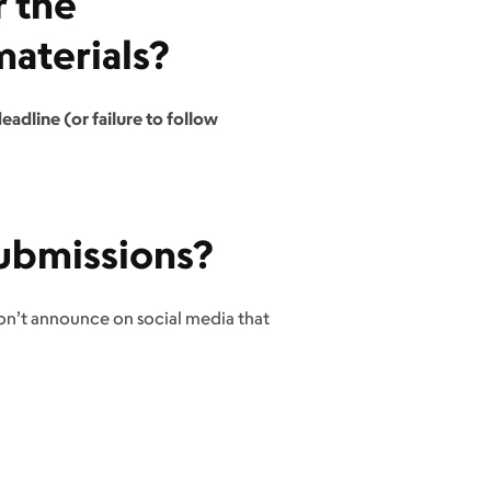
r the
aterials?
eadline (or failure to follow
ubmissions?
don’t announce on social media that