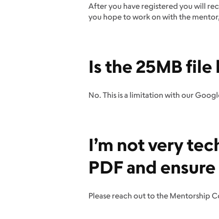
After you have registered you will rec
you hope to work on with the mentor, a
Is the 25MB file 
No. This is a limitation with our Goog
I’m not very tec
PDF and ensure it
Please reach out to the Mentorship 