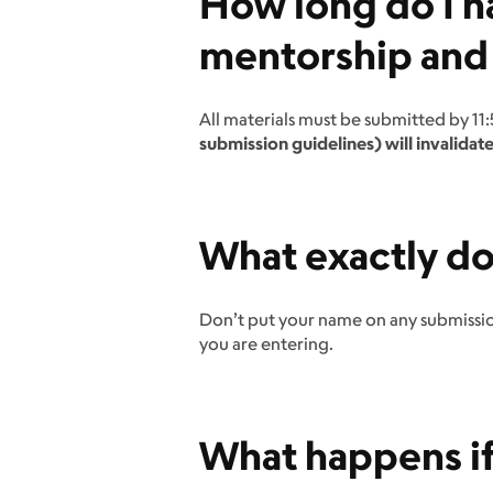
How long do I h
mentorship and
All materials must be submitted by 11
submission guidelines) will invalidate
What exactly d
Don’t put your name on any submission
you are entering.
What happens if 