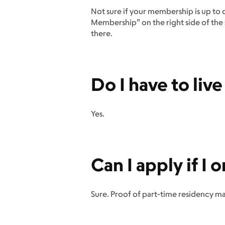
Not sure if your membership is up to 
Membership” on the right side of the s
there.
Do I have to liv
Yes.
Can I apply if I 
Sure. Proof of part-time residency m