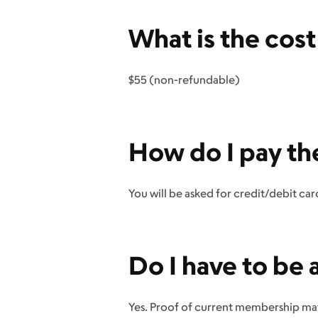
What is the cos
$55 (non-refundable)
How do I pay th
You will be asked for credit/debit ca
Do I have to b
Yes. Proof of current membership ma