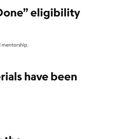
one” eligibility
el mentorship.
rials have been