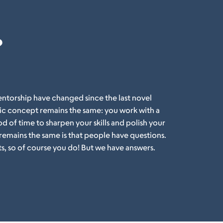
?
ntorship have changed since the last novel
c concept remains the same: you work with a
 of time to sharpen your skills and polish your
 remains the same is that people have questions.
ts, so of course you do! But we have answers.