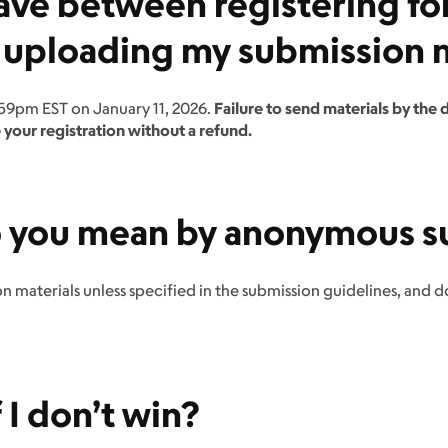
ave between registering fo
 uploading my submission m
:59pm EST on January 11, 2026.
Failure to send materials by the d
 your registration without a refund.
o you mean by anonymous s
 materials unless specified in the submission guidelines, and 
I don’t win?