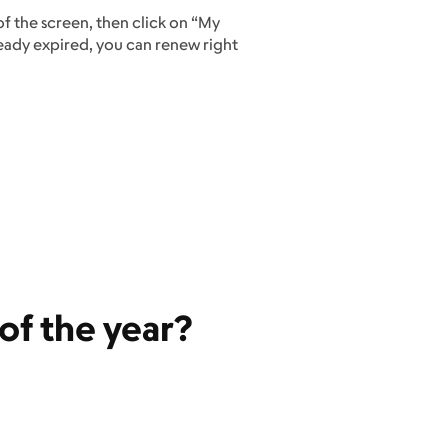
 of the screen, then click on “My
ready expired, you can renew right
t of the year?