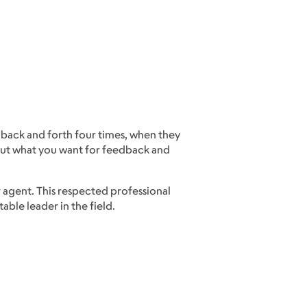
 back and forth four times, when they
bout what you want for feedback and
r agent. This respected professional
ble leader in the field.