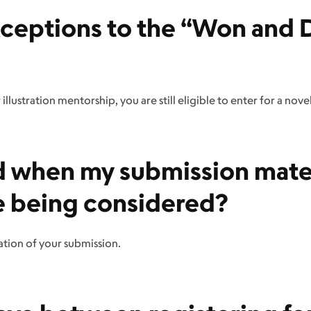
xceptions to the “Won and D
illustration mentorship, you are still eligible to enter for a nov
ied when my submission mate
e being considered?
ation of your submission.