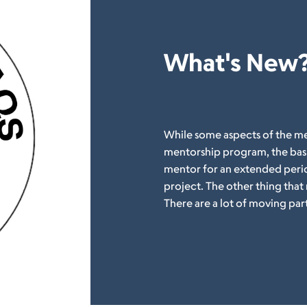
What's New
While some aspects of the me
mentorship program, the basi
mentor for an extended period
project. The other thing that
There are a lot of moving par