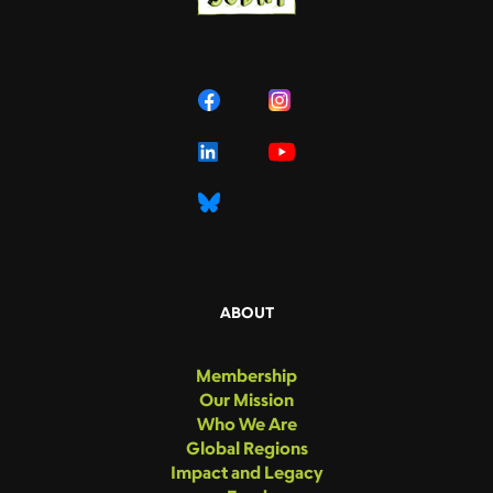
ABOUT
Membership
Our Mission
Who We Are
Global Regions
Impact and Legacy