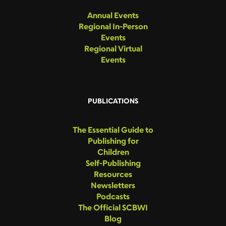
Annual Events
Regional In-Person
Events
Regional Virtual
Events
PUBLICATIONS
The Essential Guide to
Publishing for
Children
Self-Publishing
Resources
Newsletters
Podcasts
The Official SCBWI
Blog