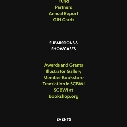
Fund
Partners
Annual Report
Gift Cards
SUBMISSIONS &
SHOWCASES
Awards and Grants
Illustrator Gallery
Member Bookstore
Translation in SCBWI
SCBWI at
Bookshop.org
EVENTS