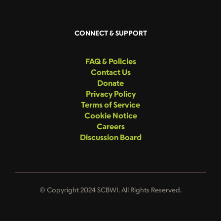
CONNECT & SUPPORT
FAQ & Policies
Contact Us
Donate
Privacy Policy
Terms of Service
Cookie Notice
Careers
Discussion Board
© Copyright 2024 SCBWI. All Rights Reserved.