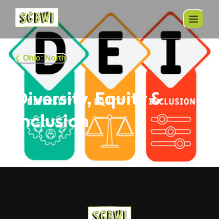
Ohio: North
Diversity, Equity &
Inclusion