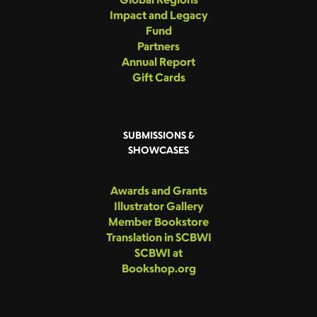
Impact and Legacy
Fund
Partners
Annual Report
Gift Cards
SUBMISSIONS &
SHOWCASES
Awards and Grants
Illustrator Gallery
Member Bookstore
Translation in SCBWI
SCBWI at
Bookshop.org