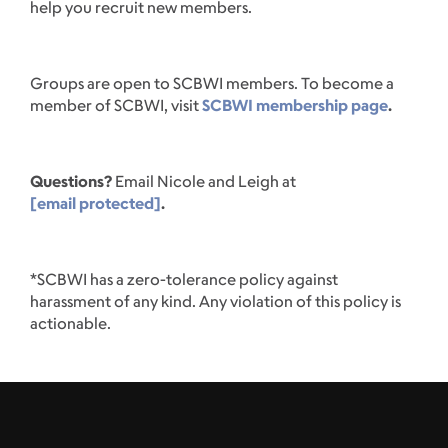
help you recruit new members.
Groups are open to SCBWI members. To become a
member of SCBWI, visit
SCBWI membership page
.
Questions?
Email Nicole and Leigh at
[email protected]
.
*SCBWI has a zero-tolerance policy against
harassment of any kind. Any violation of this policy is
actionable.