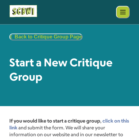
Back to Critique Group Page
Start a New Critique
Group
If you would like to start a critique group
,
click on this
link
and submit the form. We will share your
information on our website and in our newsletter to