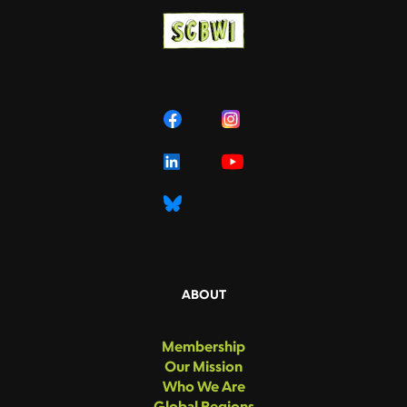
ABOUT
Membership
Our Mission
Who We Are
Global Regions