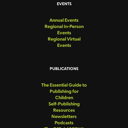
EVENTS
Annual Events
Regional In-Person
Events
Regional Virtual
Events
PUBLICATIONS
The Essential Guide to
Publishing for
Children
Self-Publishing
Resources
Newsletters
Podcasts