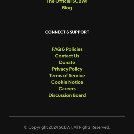
The Official SCBWI
Blog
CONNECT & SUPPORT
FAQ & Policies
Contact Us
Donate
Privacy Policy
Terms of Service
Cookie Notice
Careers
Discussion Board
© Copyright 2024 SCBWI. All Rights Reserved.