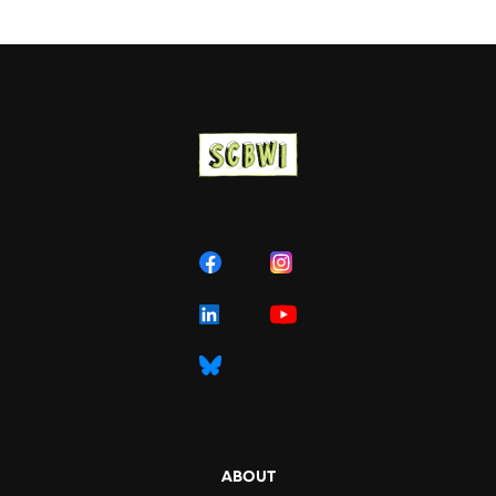
ABOUT