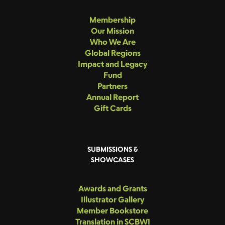
Membership
Our Mission
Who We Are
Global Regions
Impact and Legacy
Fund
Partners
Annual Report
Gift Cards
SUBMISSIONS &
SHOWCASES
Awards and Grants
Illustrator Gallery
Member Bookstore
Translation in SCBWI