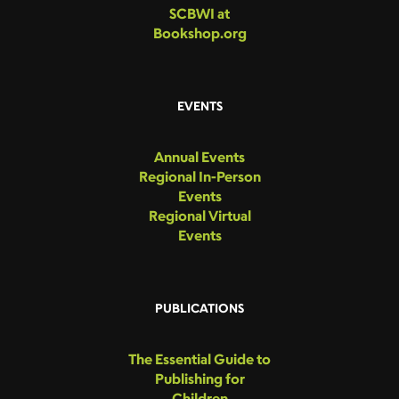
SCBWI at
Bookshop.org
EVENTS
Annual Events
Regional In-Person
Events
Regional Virtual
Events
PUBLICATIONS
The Essential Guide to
Publishing for
Children