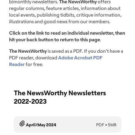
bimonthly newsletters.
The NewsWorthy
offers
regular columns, feature articles, information about
local events, publishing tidbits, critique information,
illustrations and good news from our members.
Click on the link to read an individual newsletter, then
hit your back button to return to this page
.
The NewsWorthy
is saved as a PDF. If you don’t have a
PDF reader, download
Adobe Acrobat PDF
Reader
for free.
The NewsWorthy Newsletters
2022-2023
April/May 2024
PDF
•
5MB