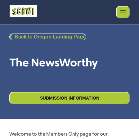
Back to Oregon Landing Page
The NewsWorthy
SUBMISSION INFORMATION
Welcome to the Members Only page for our