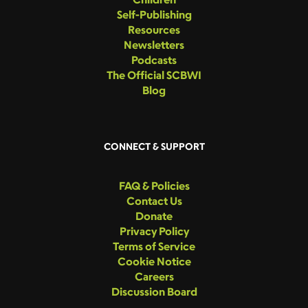
Self-Publishing
Resources
Newsletters
Podcasts
The Official SCBWI
Blog
CONNECT & SUPPORT
FAQ & Policies
Contact Us
Donate
Privacy Policy
Terms of Service
Cookie Notice
Careers
Discussion Board