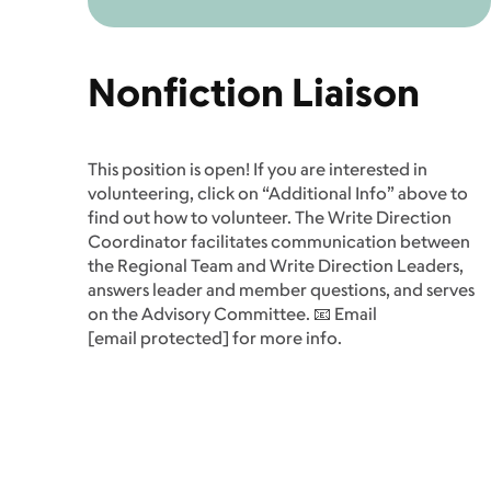
Nonfiction Liaison
This position is open! If you are interested in
volunteering, click on “Additional Info” above to
find out how to volunteer. The Write Direction
Coordinator facilitates communication between
the Regional Team and Write Direction Leaders,
answers leader and member questions, and serves
on the Advisory Committee. 📧 Email
[email protected]
for more info.