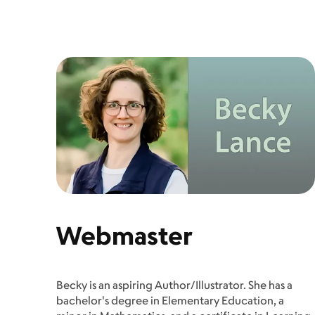
Webmaster
Becky is an aspiring Author/Illustrator. She has a
bachelor's degree in Elementary Education, a