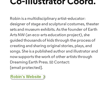
Co-Illustrator Coord.
Robin is a multidisciplinary artist-educator:
designer of stage and sculptural costumes, theater
sets and museum exhibits. As the founder of Earth
Arts NW (an eco-arts education project), she
guided thousands of kids through the process of
creating and sharing original stories, plays, and
songs. She is a published author and illustrator and
now supports the work of other artists through
Dreaming Earth Press. 📧 Contact:
[email protected]
.
Robin's Website