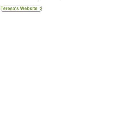
Teresa's Website