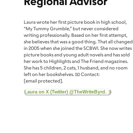
Regional Advisor
Laura wrote her first picture book in high school,
“My Tummy Grumble,” but never considered
writing professionally. Based on her first attempt,
she believes that was a good thing. That all changed
in 2005 when she joined the SCBWI. She now writes
picture books and young adult novels and has sold
her work to Highlights and The Friend magazines.
She has 5 children, 2 cats, 1 husband, and no room
left on her bookshelves. 📧 Contact:
[email protected]
.
Laura on X (Twitter) @TheWriteByrd.