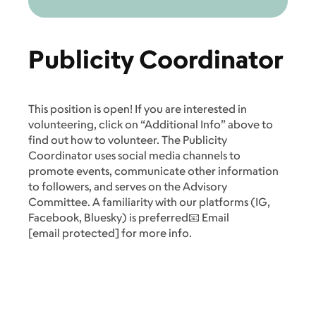
Publicity Coordinator
This position is open! If you are interested in
volunteering, click on “Additional Info” above to
find out how to volunteer. The Publicity
Coordinator uses social media channels to
promote events, communicate other information
to followers, and serves on the Advisory
Committee. A familiarity with our platforms (IG,
Facebook, Bluesky) is preferred📧 Email
[email protected]
for more info.