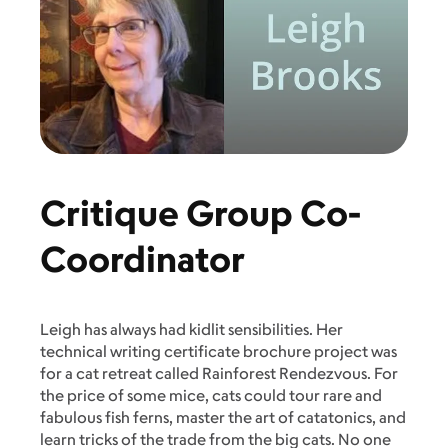
Critique Group Co-
Coordinator
Leigh has always had kidlit sensibilities. Her
technical writing certificate brochure project was
for a cat retreat called Rainforest Rendezvous. For
the price of some mice, cats could tour rare and
fabulous fish ferns, master the art of catatonics, and
learn tricks of the trade from the big cats. No one