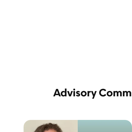
Advisory Comm