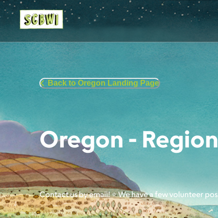
Back to Oregon Landing Page
Oregon - Region
Contact us by email! ⭐ We have a few volunteer pos