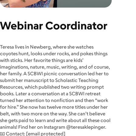
Webinar Coordinator
Teresa lives in Newberg, where she watches
coyotes hunt, looks under rocks, and pokes things
with sticks. Her favorite things are kids’
imaginations, nature, music, writing, and of course,
her family. A SCBWI picnic conversation led her to
submit her manuscript to Scholastic Teaching
Resources, which published two writing prompt
books. Later a conversation at a SCBWI retreat
turned her attention to nonfiction and then “work
for hire.” She now has twelve more titles under her
belt, with two more on the way. She can’t believe
she gets paid to learn and write about all these cool
animals! Find her on Instagram @teresaklepinger.
📧 Contact:
[email protected]