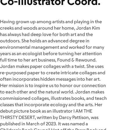
Co-Illustrator Coord.
Having grown up among artists and playing in the
creeks and woods around her home, Jordan Kim
has always had deep love for both art and the
outdoors. She holds an advanced degree in
environmental management and worked for many
years as an ecologist before turning her attention
full time to her art business, Found & Rewound.
Jordan makes paper collages with a twist. She uses
re-purposed paper to create intricate collages and
often incorporates hidden messages into her art.
Her mission is to inspire us to honor our connection
to each other and the natural world. Jordan makes
commissioned collages, illustrates books, and teach
classes that incorporate ecology and the arts. Her
debut picture book as an illustrator I AM THE
THIRSTY DESERT, written by Darcy Pattison, was
published in March of 2023. It was named a