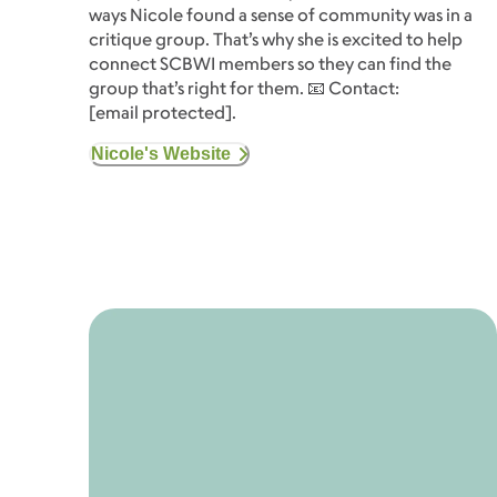
ways Nicole found a sense of community was in a
critique group. That’s why she is excited to help
connect SCBWI members so they can find the
group that’s right for them. 📧 Contact:
[email protected]
.
Nicole's Website