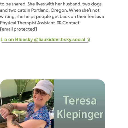
to be shared. She lives with her husband, two dogs,
and two cats in Portland, Oregon. When she’s not
writing, she helps people get back on their feet as a
Physical Therapist Assistant. 📧 Contact:
[email protected]
Lia on Bluesky @liaukidder.bsky.social