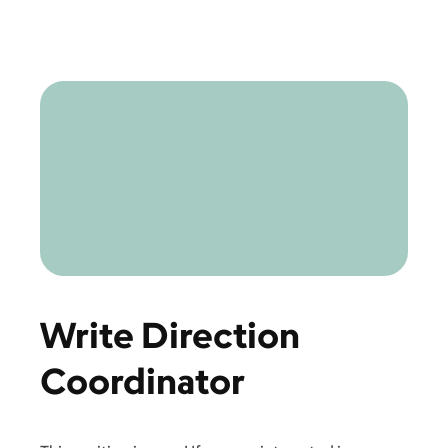
Write Direction
Coordinator