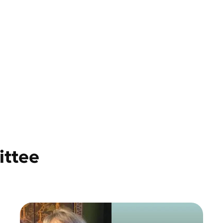
ittee