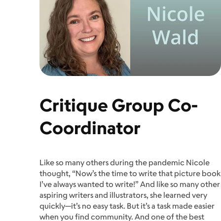
Critique Group Co-
Coordinator
Like so many others during the pandemic Nicole
thought, “Now’s the time to write that picture book
I’ve always wanted to write!” And like so many other
aspiring writers and illustrators, she learned very
quickly—­­it’s no easy task. But it’s a task made easier
when you find community. And one of the best