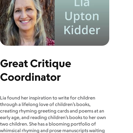
Great Critique
Coordinator
Lia found her inspiration to write for children
through a lifelong love of children’s books,
creating rhyming greeting cards and poems at an
early age, and reading children’s books to her own
two children. She has a blooming portfolio of
whimsical rhyming and prose manuscripts waiting