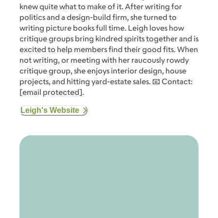
knew quite what to make of it. After writing for
politics and a design-build firm, she turned to
writing picture books full time. Leigh loves how
critique groups bring kindred spirits together and is
excited to help members find their good fits. When
not writing, or meeting with her raucously rowdy
critique group, she enjoys interior design, house
projects, and hitting yard-estate sales. 📧 Contact:
[email protected]
.
Leigh's Website