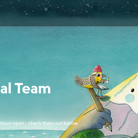
al Team
itions open - check them out below.