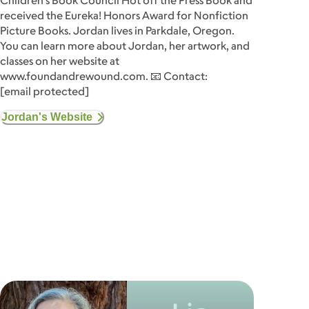
Children's Book Council Hot off the Press Book and
received the Eureka! Honors Award for Nonfiction
Picture Books. Jordan lives in Parkdale, Oregon.
You can learn more about Jordan, her artwork, and
classes on her website at
www.foundandrewound.com. 📧 Contact:
[email protected]
Jordan's Website