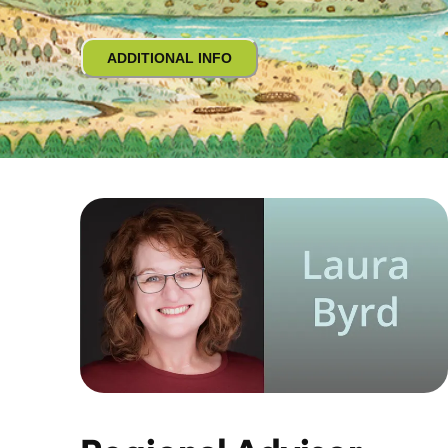
ADDITIONAL INFO