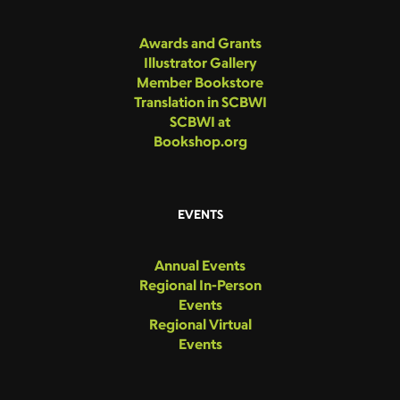
Awards and Grants
Illustrator Gallery
Member Bookstore
Translation in SCBWI
SCBWI at
Bookshop.org
EVENTS
Annual Events
Regional In-Person
Events
Regional Virtual
Events