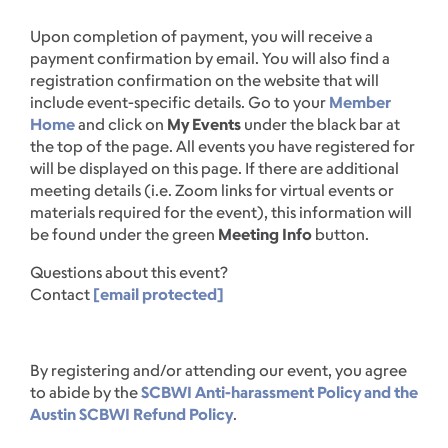
Upon completion of payment, you will receive a
payment confirmation by email. You will also find a
registration confirmation on the website that will
include event-specific details. Go to your
Member
Home
and click on
My Events
under the black bar at
the top of the page. All events you have registered for
will be displayed on this page. If there are additional
meeting details (i.e. Zoom links for virtual events or
materials required for the event), this information will
be found under the green
Meeting Info
button.
Questions about this event?
Contact
[email protected]
By registering and/or attending our event, you agree
to abide by the
SCBWI Anti-harassment Policy and the
Austin SCBWI Refund Policy
.