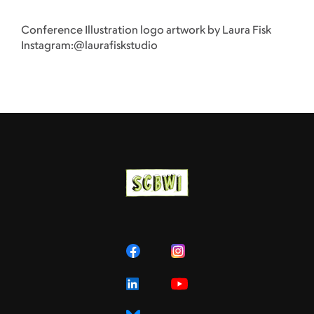
Conference Illustration logo artwork by Laura Fisk
Instagram:@laurafiskstudio