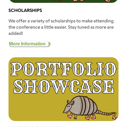
SCHOLARSHIPS
We offer a variety of scholarships to make attending
the conference a little easier. Stay tuned as more are
added!
More Information