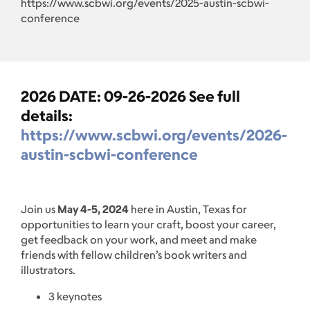
https://www.scbwi.org/events/2025-austin-scbwi-
conference
2026 DATE: 09-26-2026 See full
details:
https://www.scbwi.org/events/2026-
austin-scbwi-conference
Join us
May 4-5, 2024
here in Austin, Texas for
opportunities to learn your craft, boost your career,
get feedback on your work, and meet and make
friends with fellow children’s book writers and
illustrators.
3 keynotes