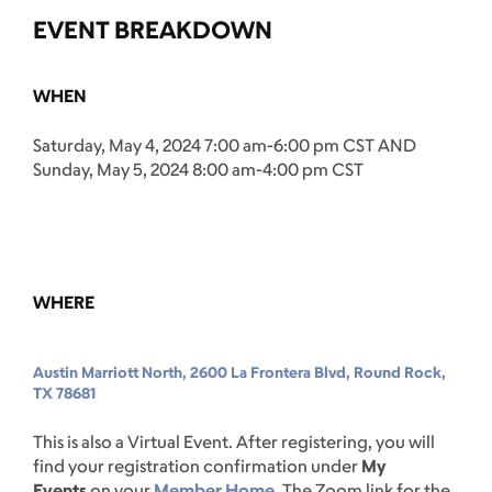
EVENT BREAKDOWN
WHEN
Saturday, May 4, 2024 7:00 am-6:00 pm CST AND
Sunday, May 5, 2024 8:00 am-4:00 pm CST
WHERE
Austin Marriott North, 2600 La Frontera Blvd, Round Rock,
TX 78681
This is also a Virtual Event. After registering, you will
find your registration confirmation under
My
Events
on your
Member Home
. The Zoom link for the