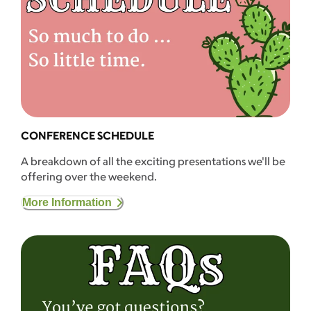
CONFERENCE SCHEDULE
A breakdown of all the exciting presentations we'll be
offering over the weekend.
More Information