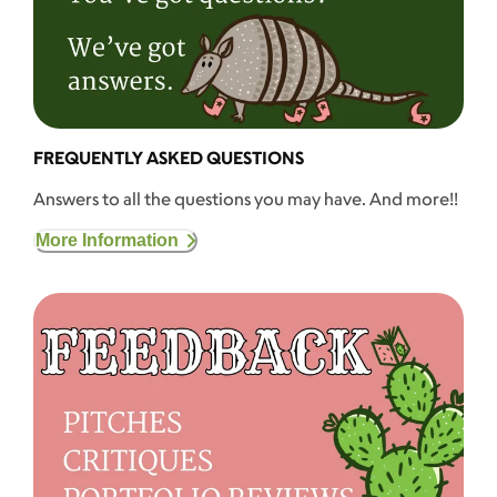
FREQUENTLY ASKED QUESTIONS
Answers to all the questions you may have. And more!!
More Information