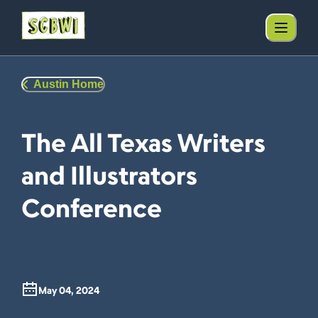
Austin Home
The All Texas Writers
and Illustrators
Conference
May 04, 2024