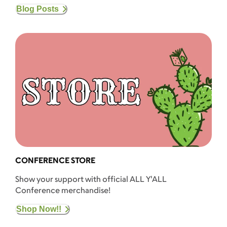
Blog Posts
CONFERENCE STORE
Show your support with official ALL Y'ALL
Conference merchandise!
Shop Now!!