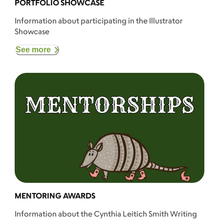
PORTFOLIO SHOWCASE
Information about participating in the Illustrator
Showcase
See more
MENTORING AWARDS
Information about the Cynthia Leitich Smith Writing