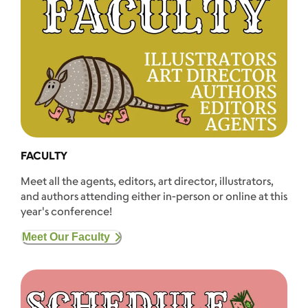
FACULTY
Meet all the agents, editors, art director, illustrators,
and authors attending either in-person or online at this
year's conference!
Meet Our Faculty