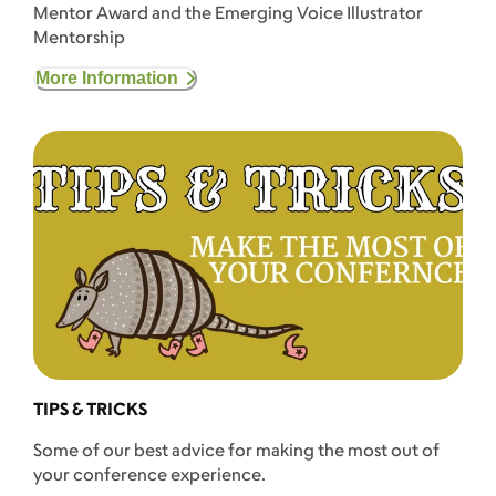
Mentor Award and the Emerging Voice Illustrator
Mentorship
More Information
TIPS & TRICKS
Some of our best advice for making the most out of
your conference experience.