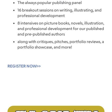
The always popular publishing panel
16 breakout sessions on writing, illustrating, and
professional development
8 intensives on picture books, novels, illustration,
and professional development for our published
and pre-published authors
along with critiques, pitches, portfolio reviews, a
portfolio showcase, and more!
REGISTER NOW>>