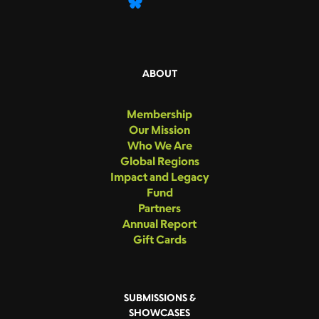
ABOUT
Membership
Our Mission
Who We Are
Global Regions
Impact and Legacy
Fund
Partners
Annual Report
Gift Cards
SUBMISSIONS &
SHOWCASES