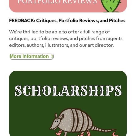
FEEDBACK: Critiques, Portfolio Reviews, and Pitches
We're thrilled to be able to offer a full range of
critiques, portfolio reviews, and pitches from agents,
editors, authors, illustrators, and our art director.
More Information