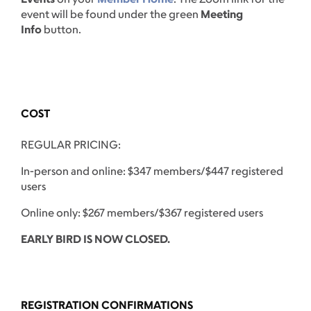
event will be found under the green
Meeting
Info
button.
COST
REGULAR PRICING:
In-person and online: $347 members/$447 registered
users
Online only: $267 members/$367 registered users
EARLY BIRD IS NOW CLOSED.
REGISTRATION CONFIRMATIONS