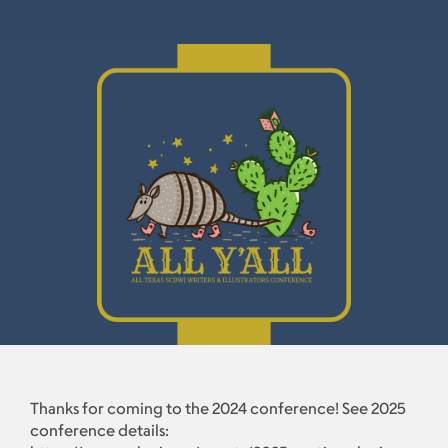
Thanks for coming to the 2024 conference! See 2025
conference details: