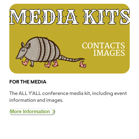
FOR THE MEDIA
The ALL Y'ALL conference media kit, including event
information and images.
More Information