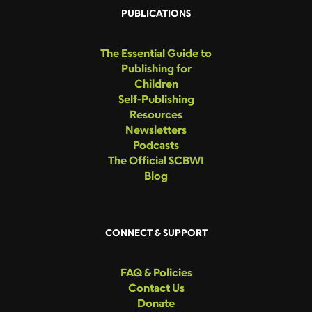
PUBLICATIONS
The Essential Guide to
Publishing for
Children
Self-Publishing
Resources
Newsletters
Podcasts
The Official SCBWI
Blog
CONNECT & SUPPORT
FAQ & Policies
Contact Us
Donate