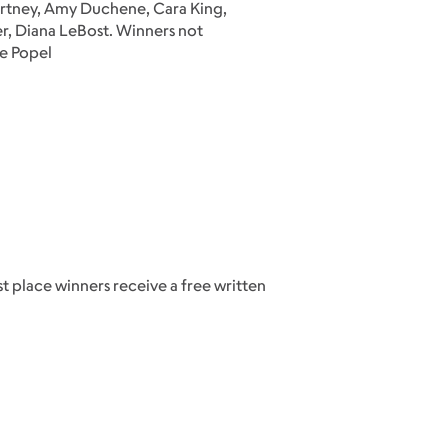
urtney, Amy Duchene, Cara King,
er, Diana LeBost. Winners not
le Popel
t place winners receive a free written