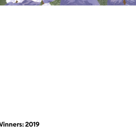
Winners: 2019