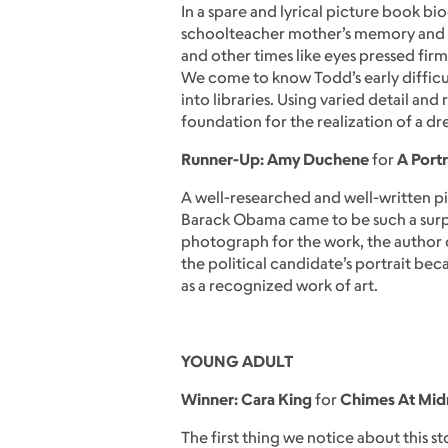
In a spare and lyrical picture book bio
schoolteacher mother’s memory and sha
and other times like eyes pressed firm
We come to know Todd’s early difficult
into libraries. Using varied detail a
foundation for the realization of a dr
Runner-Up: Amy Duchene
for
A Portr
A well-researched and well-written 
Barack Obama came to be such a surpr
photograph for the work, the author d
the political candidate’s portrait be
as a recognized work of art.
YOUNG ADULT
Winner: Cara King
for
Chimes At Mid
The first thing we notice about this s