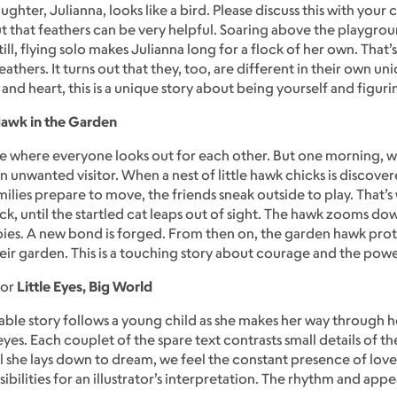
ghter, Julianna, looks like a bird. Please discuss this with your
 that feathers can be very helpful. Soaring above the playgroun
till, flying solo makes Julianna long for a flock of her own. Th
eathers. It turns out that they, too, are different in their own un
and heart, this is a unique story about being yourself and figu
awk in the Garden
e where everyone looks out for each other. But one morning, wh
 unwanted visitor. When a nest of little hawk chicks is discover
amilies prepare to move, the friends sneak outside to play. That’
k, until the startled cat leaps out of sight. The hawk zooms down
ies. A new bond is forged. From then on, the garden hawk prote
eir garden. This is a touching story about courage and the pow
for
Little Eyes, Big World
atable story follows a young child as she makes her way through 
yes. Each couplet of the spare text contrasts small details of the 
il she lays down to dream, we feel the constant presence of l
bilities for an illustrator’s interpretation. The rhythm and appe