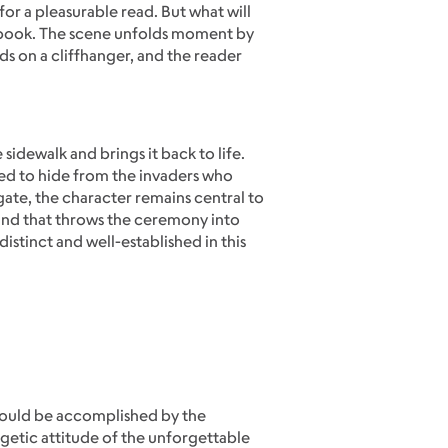
or a pleasurable read. But what will
 a book. The scene unfolds moment by
s on a cliffhanger, and the reader
 sidewalk and brings it back to life.
ed to hide from the invaders who
ate, the character remains central to
wind that throws the ceremony into
istinct and well-established in this
 would be accomplished by the
getic attitude of the unforgettable