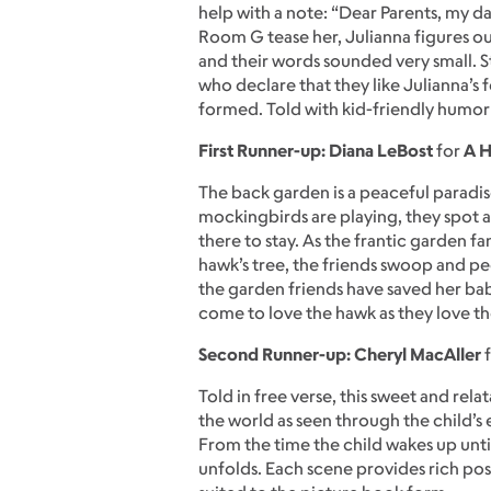
help with a note: “Dear Parents, my dau
Room G tease her, Julianna figures out
and their words sounded very small. S
who declare that they like Julianna’s f
formed. Told with kid-friendly humor 
First Runner-up: Diana LeBost
for
A H
The back garden is a peaceful paradis
mockingbirds are playing, they spot an
there to stay. As the frantic garden f
hawk’s tree, the friends swoop and pec
the garden friends have saved her bab
come to love the hawk as they love th
Second Runner-up: Cheryl MacAller
Told in free verse, this sweet and rel
the world as seen through the child’s e
From the time the child wakes up unt
unfolds. Each scene provides rich possi