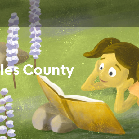
les County