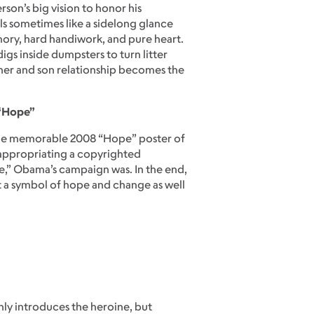
rson’s big vision to honor his
ls sometimes like a sidelong glance
emory, hard handiwork, and pure heart.
igs inside dumpsters to turn litter
other and son relationship becomes the
 “Hope”
 the memorable 2008 “Hope” poster of
 appropriating a copyrighted
pe,” Obama’s campaign was. In the end,
ut a symbol of hope and change as well
only introduces the heroine, but