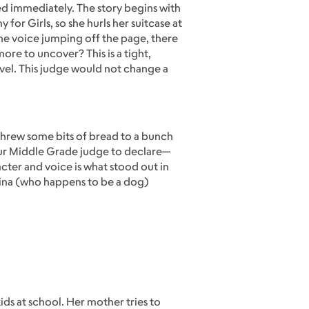
d immediately. The story begins with
or Girls, so she hurls her suitcase at
 the voice jumping off the page, there
re to uncover? This is a tight,
ovel. This judge would not change a
I threw some bits of bread to a bunch
our Middle Grade judge to declare—
ter and voice is what stood out in
rina (who happens to be a dog)
ids at school. Her mother tries to