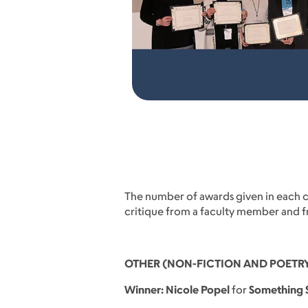
The number of awards given in each ca
critique from a faculty member and fre
OTHER (NON-FICTION AND POETR
Winner: Nicole Popel
for
Something S