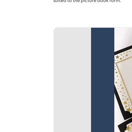
suited to the picture book form.