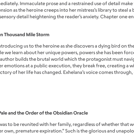
ediately. Immaculate prose and a restrained use of detail make f
nsion as the heroine creeps into her mistress’s library to steal
nsory detail heightening the reader’s anxiety. Chapter one end
en Thousand Mile Storm
introducing us to the heroine as she discovers a dying bird on the
e we learn about her unique powers, powers she has been forc
author builds the brutal world which the protagonist must navig
her emotions at a public execution, they break free, creating a 
ectory of her life has changed. Exhelana’s voice comes through, d
Pale and the Order of the Obsidian Oracle
was to be reunited with her family, regardless of whether that
r own, premature expiration.” Such is the glorious and unapolo