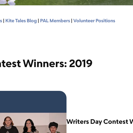
s
|
Kite Tales Blog
|
PAL Members
|
Volunteer Positions
test Winners: 2019
Writers Day Contest 