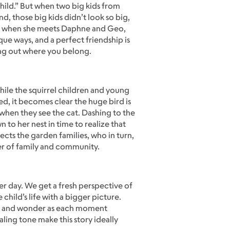
 child.” But when two big kids from
d, those big kids didn’t look so big,
at’s when she meets Daphne and Geo,
ique ways, and a perfect friendship is
ring out where you belong.
ile the squirrel children and young
ed, it becomes clear the huge bird is
s when they see the cat. Dashing to the
 to her nest in time to realize that
cts the garden families, who in turn,
er of family and community.
her day. We get a fresh perspective of
child’s life with a bigger picture.
ove and wonder as each moment
aling tone make this story ideally