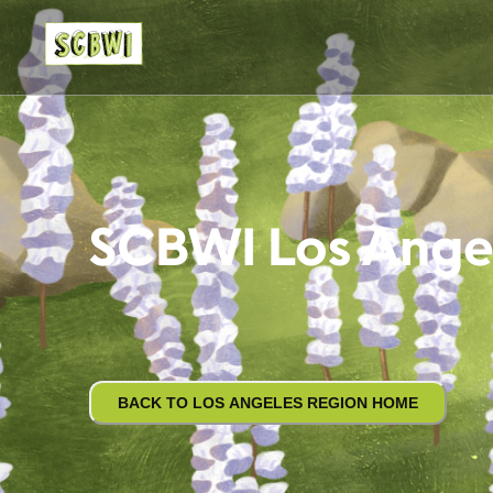
SCBWI Los Ange
BACK TO LOS ANGELES REGION HOME