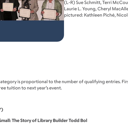
(L-R) Sue Schmitt, Terri McCo
Laurie L. Young, Cheryl MacAll
pictured: Kathleen Piché, Nico
tegory is proportional to the number of qualifying entries. Firs
e tuition to next year’s event.
Y)
mall: The Story of Library Builder Todd Bol