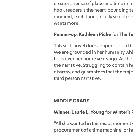
creates a sense of place and time imm
hook readers is the heart-pounding te
moment, each thoughtfully selected se
wants more.
Runner-up: Kathleen Piché
for
The T
This sci fi novel does a superb job of 
We are grounded in her humanity whil
took over her home years ago. As the 
the narrative. Struggling to contain 
disarray, and guarantees that the traj
third person narrative.
MIDDLE GRADE
Winner: Laurie L. Young
for
Winter’s 
“All she wanted in this exact moment 
procurement of a time machine, or he