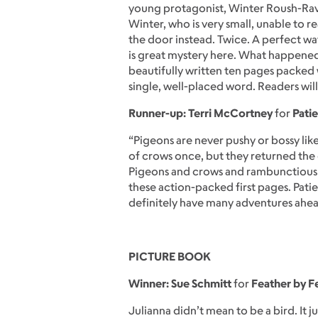
young protagonist, Winter Roush-Rave
Winter, who is very small, unable to r
the door instead. Twice. A perfect way
is great mystery here. What happened 
beautifully written ten pages packed 
single, well-placed word. Readers will l
Runner-up: Terri McCortney
for
Patie
“Pigeons are never pushy or bossy like
of crows once, but they returned the
Pigeons and crows and rambunctious d
these action-packed first pages. Pati
definitely have many adventures ahea
PICTURE BOOK
Winner: Sue Schmitt
for
Feather by F
Julianna didn’t mean to be a bird. It 