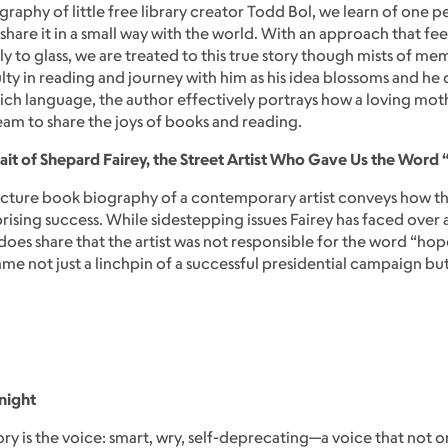
graphy of little free library creator Todd Bol, we learn of one pe
re it in a small way with the world. With an approach that fee
ly to glass, we are treated to this true story though mists of m
y in reading and journey with him as his idea blossoms and he d
nd rich language, the author effectively portrays how a loving m
eam to share the joys of books and reading.
ait of Shepard Fairey, the Street Artist Who Gave Us the Word
picture book biography of a contemporary artist conveys how
ising success. While sidestepping issues Fairey has faced over
oes share that the artist was not responsible for the word “ho
came not just a linchpin of a successful presidential campaign b
night
tory is the voice: smart, wry, self-deprecating—a voice that not 