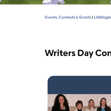
Events, Contests & Grants
|
LitMingle
Writers Day Con