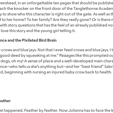
nshead, in an unforgettable ten pages that should be publishe
each the knocker on the front door of the Tanglethorne Academy f
 to show who this character is right out of the gate. As well as
to her home? To her family? Are they really gone? Or is there mo
with story questions that has the feel of an already published n
ove this story and the young girl telling it.
nce and the Pixilated Bird Brain
 crows and blue jays. Not that I ever feed crows and blue jays. 
 good deed by squawking at me.” Passages like this prompted 
ogs, oh my! A sense of place and a well-developed main charac
ence—who tells us she’s anything but—and her “best friend” Sab
d, beginning with nursing an injured baby crow back to health.
eather
just happened. Feather by feather. Now Julianna has to face the k