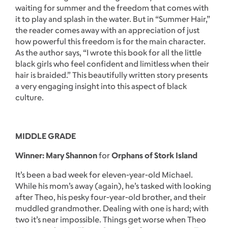
waiting for summer and the freedom that comes with
it to play and splash in the water. But in “Summer Hair,”
the reader comes away with an appreciation of just
how powerful this freedom is for the main character.
As the author says, “I wrote this book for all the little
black girls who feel confident and limitless when their
hair is braided.” This beautifully written story presents
a very engaging insight into this aspect of black
culture.
MIDDLE GRADE
Winner: Mary Shannon
for
Orphans of Stork Island
It’s been a bad week for eleven-year-old Michael.
While his mom’s away (again), he’s tasked with looking
after Theo, his pesky four-year-old brother, and their
muddled grandmother. Dealing with one is hard; with
two it’s near impossible. Things get worse when Theo