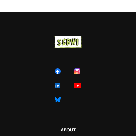
ABOUT