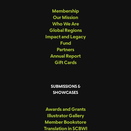
Membership
Our Mission
Who We Are
Global Regions
Impact and Legacy
Fund
Partners
Annual Report
Gift Cards
SUBMISSIONS &
SHOWCASES
Awards and Grants
Illustrator Gallery
Member Bookstore
Translation in SCBWI