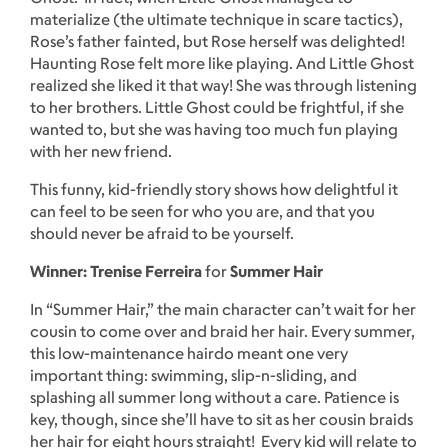
materialize (the ultimate technique in scare tactics),
Rose’s father fainted, but Rose herself was delighted!
Haunting Rose felt more like playing. And Little Ghost
realized she liked it that way! She was through listening
to her brothers. Little Ghost could be frightful, if she
wanted to, but she was having too much fun playing
with her new friend.
This funny, kid-friendly story shows how delightful it
can feel to be seen for who you are, and that you
should never be afraid to be yourself.
Winner: Trenise Ferreira
for
Summer Hair
In “Summer Hair,” the main character can’t wait for her
cousin to come over and braid her hair. Every summer,
this low-maintenance hairdo meant one very
important thing: swimming, slip-n-sliding, and
splashing all summer long without a care. Patience is
key, though, since she’ll have to sit as her cousin braids
her hair for eight hours straight! Every kid will relate to