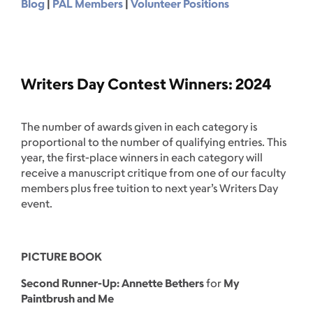
Blog
|
PAL Members
|
Volunteer Positions
Writers Day Contest Winners: 2024
The number of awards given in each category is
proportional to the number of qualifying entries. This
year, the first-place winners in each category will
receive a manuscript critique from one of our faculty
members plus free tuition to next year’s Writers Day
event.
PICTURE BOOK
Second Runner-Up: Annette Bethers
for
My
Paintbrush and Me