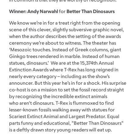
Winner: Andy Narwahl
for
Better Than Dinosaurs
We know we’re in for a treat right from the opening
scene of this clever, slightly subversive graphic novel,
when the author describes the setting of the awards
ceremony we’re about to witness. The theater has
‘Mesozoic touches. Instead of Greek columns, giant
Ginkgo trees rendered in marble. Instead of human
statues, dinosaurs.’ We are at the 15,374th Annual
Extinction Awards where T-Rex has long reigned in
nearly every category – including as the show’s
announcer. But this year he’s in for a shock. His surprise
co-host is on a mission to set the fossil record straight
by recognizing the incredible extinct animals
who aren't dinosaurs. T-Rex is flummoxed to find
lesser-known fossils walking away with statues for
Scariest Extinct Animal and Largest Predator. Equal
parts funny and educational, "Better Than Dinosaurs"
is a deftly drawn story young readers will eat up.