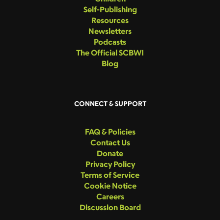
Self-Publishing
Resources
Newsletters
Podcasts
The Official SCBWI
Blog
CONNECT & SUPPORT
FAQ & Policies
Contact Us
Donate
Privacy Policy
Terms of Service
Cookie Notice
Careers
Discussion Board