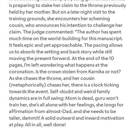
is preparing to stake her claim to the throne previously
held by her mother. But on a late-night visit to the
training grounds, she encounters her scheming
cousin, who announces his intention to challenge her
claim. The judge commented: “The author has spent
much time on the world-building for this manuscript.
It feels epic and yet approachable. The pacing allows
us to absorb the setting and back story while still
moving the present forward. At the end of the 10
pages, I’m left wondering what happens at the
coronation. Is the crown stolen from Karnika or not?
As she chases the throne, and her cousin
(metaphorically) chases her, there is a clock ticking
towards the event. Self-doubt and weird family
dynamics are in full swing: Mom is dead, guru won’t
train her, she’s all alone with her feelings, she longs for
affirmation from almost-Dad, and she needs to be
taller, dammit! A solid outward and inward motivation
at play. All in all, well done!