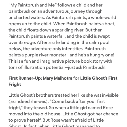
"My Paintbrush and Me” follows a child and her
paintbrush on an adventurous journey through
uncharted waters. As Paintbrush paints, a whole world
opens up to the child. When Paintbrush paints a boat,
the child floats down a sparkling river. But then
Paintbrush paints a waterfall, and the child is swept
over its edge. After a safe landing in the calm pool
below, the adventure only intensifies. Paintbrush
paints a purple river monster—and he’s a hungry one!
This is a fun and imaginative picture book story with
tons of illustration potential—just ask Paintbrush!
First Runner-Up: Mary Malhotra
for
Little Ghost’s First
Fright
Little Ghost’s brothers treated her like she was invisible
(as indeed she was). “Come back after your first
fright,” they teased. So when a little girl named Rose
moved into the old house, Little Ghost got her chance
to prove herself. But Rose wasn’t afraid of Little
Ghost. In fact, when Little Ghost managed to