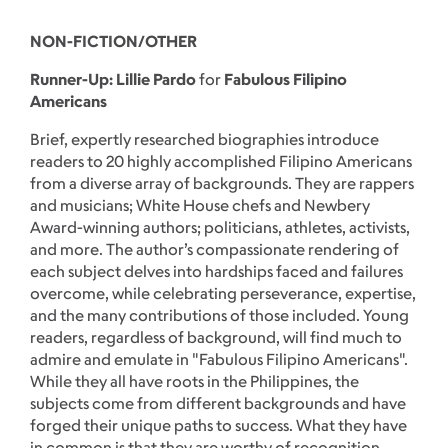
NON-FICTION/OTHER
Runner-Up: Lillie Pardo
for
Fabulous Filipino
Americans
Brief, expertly researched biographies introduce
readers to 20 highly accomplished Filipino Americans
from a diverse array of backgrounds. They are rappers
and musicians; White House chefs and Newbery
Award-winning authors; politicians, athletes, activists,
and more. The author’s compassionate rendering of
each subject delves into hardships faced and failures
overcome, while celebrating perseverance, expertise,
and the many contributions of those included. Young
readers, regardless of background, will find much to
admire and emulate in "Fabulous Filipino Americans".
While they all have roots in the Philippines, the
subjects come from different backgrounds and have
forged their unique paths to success. What they have
in common is that they are worthy of recognition.