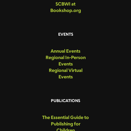
SCBWI at
Bookshop.org
EVENTS
Annual Events
Regional In-Person
Events
Regional Virtual
Events
PUBLICATIONS
The Essential Guide to
Publishing for
Children