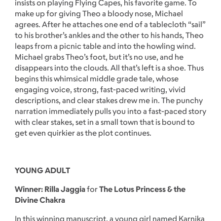
insists on playing Flying Capes, his favorite game. To
make up for giving Theo a bloody nose, Michael
agrees. After he attaches one end of a tablecloth “sail”
to his brother’s ankles and the other to his hands, Theo
leaps from a picnic table and into the howling wind.
Michael grabs Theo’s foot, but it’s no use, and he
disappears into the clouds. All that’s left is a shoe. Thus
begins this whimsical middle grade tale, whose
engaging voice, strong, fast-paced writing, vivid
descriptions, and clear stakes drew me in. The punchy
narration immediately pulls you into a fast-paced story
with clear stakes, set in a small town that is bound to
get even quirkier as the plot continues.
YOUNG ADULT
Winner: Rilla Jaggia
for
The Lotus Princess & the
Divine Chakra
In this winning manuscript, a young girl named Karnika