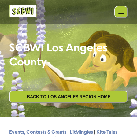
SCBWI Los Angeles
County
BACK TO LOS ANGELES REGION HOME
Events, Contests & Grants
|
LitMingles
|
Kite Tales