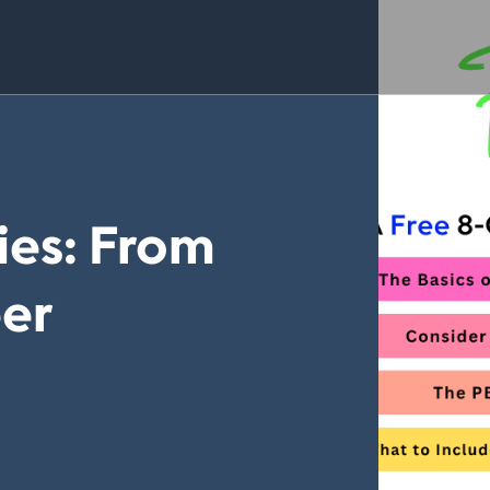
ies: From
er