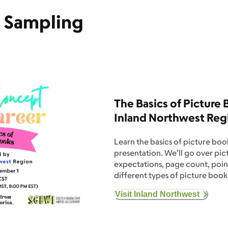
e Sampling
The Basics of Picture
Inland Northwest Reg
Learn the basics of picture book
presentation. We’ll go over pi
expectations, page count, point
different types of picture books
Visit Inland Northwest