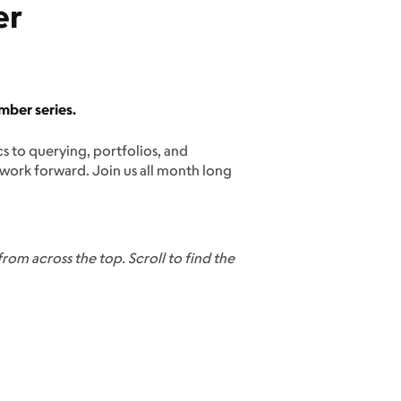
er
mber series.
 to querying, portfolios, and
 work forward. Join us all month long
rom across the top. Scroll to find the