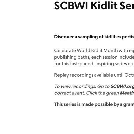
SCBWI Kidlit Se
Discover a sampling of kidlit expert
Celebrate World Kidlit Month with ei
publishing paths, each session includ
for this fast-paced, inspiring series c
Replay recordings available until Oct
To view recordings: Go to
SCBWI.or
correct event. Click the green
Meetin
This series is made possible by a gr