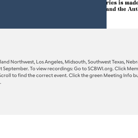
Inland Northwest, Los Angeles, Midsouth, Southwest Texas, Nebra
t September. To view recordings: Go to SCBWI.org. Click Memb
croll to find the correct event. Click the green Meeting Info but
.