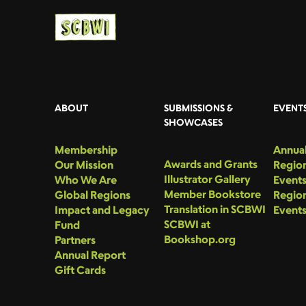
ABOUT
SUBMISSIONS &
EVENT
SHOWCASES
Membership
Annual
Awards and Grants
Our Mission
Region
Illustrator Gallery
Who We Are
Event
Member Bookstore
Global Regions
Region
Translation in SCBWI
Impact and Legacy
Event
SCBWI at
Fund
Bookshop.org
Partners
Annual Report
Gift Cards