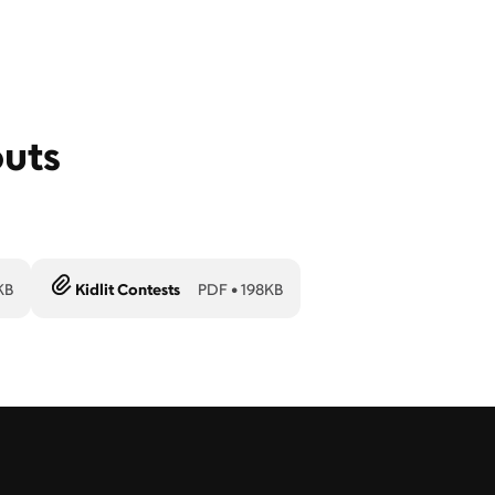
outs
KB
Kidlit Contests
PDF
•
198KB