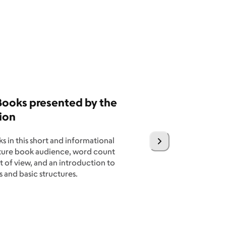
 Books presented by the
ion
s in this short and informational
cture book audience, word count
 of view, and an introduction to
 and basic structures.