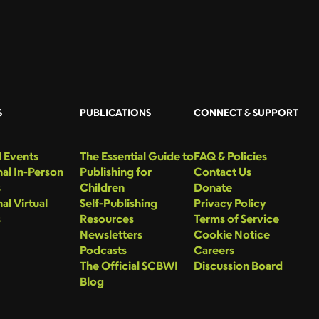
S
PUBLICATIONS
CONNECT & SUPPORT
 Events
The Essential Guide to
FAQ & Policies
al In-Person
Publishing for
Contact Us
s
Children
Donate
al Virtual
Self-Publishing
Privacy Policy
s
Resources
Terms of Service
Newsletters
Cookie Notice
Podcasts
Careers
The Official SCBWI
Discussion Board
Blog