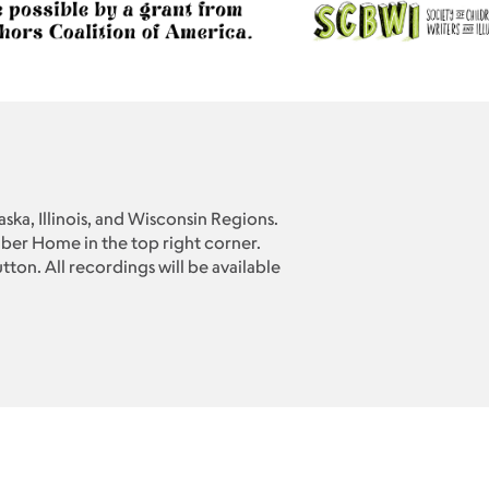
ska, Illinois, and Wisconsin Regions.
er Home in the top right corner.
ton. All recordings will be available