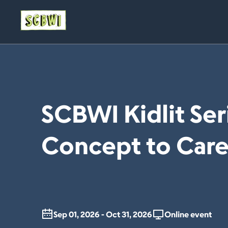
SCBWI Kidlit Ser
Concept to Care
Sep 01, 2026 - Oct 31, 2026
Online event