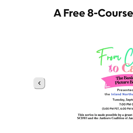
A Free 8-Cours