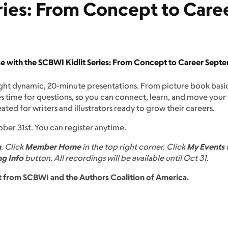
ries: From Concept to Care
ise with the SCBWI Kidlit Series: From Concept to Career Septe
ght dynamic, 20-minute presentations. From picture book basics
es time for questions, so you can connect, learn, and move your
reated for writers and illustrators ready to grow their careers.
ober 31st. You can register anytime.
g
. Click
Member Home
in the top right corner. Click
My Events
f
g Info
button. All recordings will be available until Oct 31.
ant from SCBWI and the Authors Coalition of America.