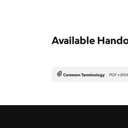
Available Hand
Common Terminology
PDF
•
810