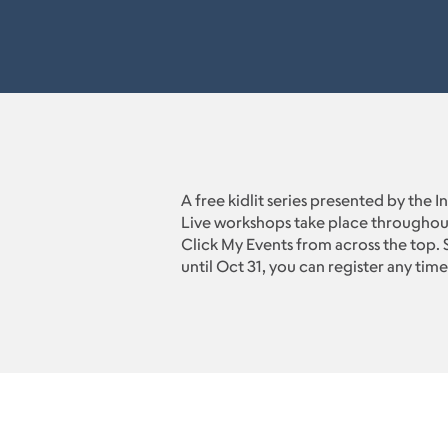
A free kidlit series presented by the 
Live workshops take place throughou
Click My Events from across the top. S
until Oct 31, you can register any time