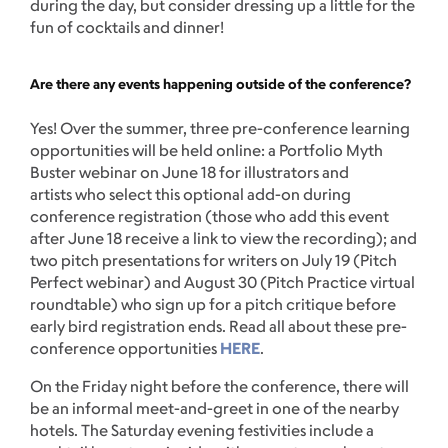
during the day, but consider dressing up a little for the
fun of cocktails and dinner!
Are there any events happening outside of the conference?
Yes! Over the summer, three pre-conference learning
opportunities will be held online: a Portfolio Myth
Buster webinar on June 18 for illustrators and
artists who select this optional add-on during
conference registration (those who add this event
after June 18 receive a link to view the recording); and
two pitch presentations for writers on July 19 (Pitch
Perfect webinar) and August 30 (Pitch Practice virtual
roundtable) who sign up for a pitch critique before
early bird registration ends. Read all about these pre-
conference opportunities
HERE
.
On the Friday night before the conference, there will
be an informal meet-and-greet in one of the nearby
hotels. The Saturday evening festivities include a