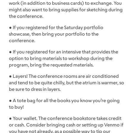
work (in addition to business cards) to exchange. You
might also want to bring supplies for sketching during
the conference.
● If you registered for the Saturday portfolio
showcase, then bring your portfolio to the
conference.
● If you registered for an intensive that provides the
option to bring materials to workshop during the
program, bring the requested materials.
● Layers! The conference rooms are air conditioned
and tend to be quite chilly, but the atrium is warmer, so
be sure to dress in layers.
● A tote bag for all the books you know you’re going
to buy!
● Your wallet. The conference bookstore takes credit
or cash. Consider bringing cash or setting up Venmo if
you have not already, as a possible way to tip our