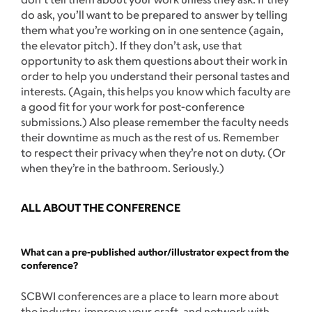
do ask, you’ll want to be prepared to answer by telling
them what you’re working on in one sentence (again,
the elevator pitch). If they don’t ask, use that
opportunity to ask them questions about their work in
order to help you understand their personal tastes and
interests. (Again, this helps you know which faculty are
a good fit for your work for post-conference
submissions.) Also please remember the faculty needs
their downtime as much as the rest of us. Remember
to respect their privacy when they’re not on duty. (Or
when they’re in the bathroom. Seriously.)
ALL ABOUT THE CONFERENCE
What can a pre-published author/illustrator expect from the
conference?
SCBWI conferences are a place to learn more about
the industry, improve your craft, and network with