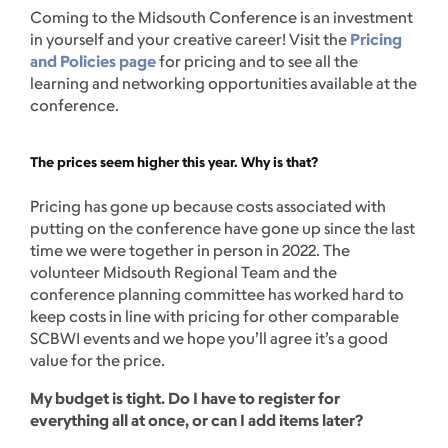
Coming to the Midsouth Conference is an investment
in yourself and your creative career! Visit the
Pricing
and Policies page
for pricing and to see all the
learning and networking opportunities available at the
conference.
The prices seem higher this year. Why is that?
Pricing has gone up because costs associated with
putting on the conference have gone up since the last
time we were together in person in 2022. The
volunteer Midsouth Regional Team and the
conference planning committee has worked hard to
keep costs in line with pricing for other comparable
SCBWI events and we hope you’ll agree it’s a good
value for the price.
My budget is tight. Do I have to register for
everything all at once, or can I add items later?