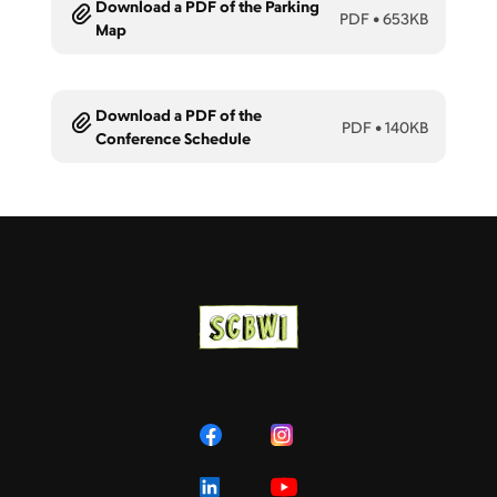
Download a PDF of the Parking
PDF
•
653KB
Map
Download a PDF of the
PDF
•
140KB
Conference Schedule