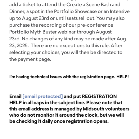
add a ticket to attend the Create a Scene Bash and
Dinner, a spot in the Portfolio Showcase or an Intensive
up to August 23rd or until seats sell out. You may also
purchase the recording of our pre-conference
Portfolio Myth Buster webinar through August
23rd. No changes of any kind may be made after Aug.
23, 2025. There are no exceptions to this rule. After
selecting your choices, you will then be directed to
the payment page.
I’m having technical issues with the registration page. HELP!
Email
[email protected]
and put REGISTRATION
HELP in all caps in the subject line. Please note that
this email address is managed by Midsouth volunteers
who do not monitor it around the clock, but we will
be checking it daily once registration opens.