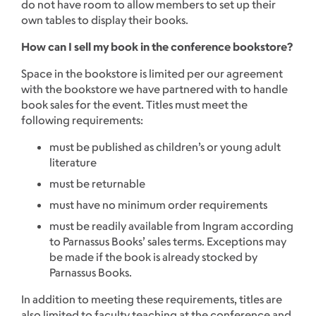
do not have room to allow members to set up their
own tables to display their books.
How can I sell my book in the conference bookstore?
Space in the bookstore is limited per our agreement
with the bookstore we have partnered with to handle
book sales for the event. Titles must meet the
following requirements:
must be published as children’s or young adult
literature
must be returnable
must have no minimum order requirements
must be readily available from Ingram according
to Parnassus Books’ sales terms. Exceptions may
be made if the book is already stocked by
Parnassus Books.
In addition to meeting these requirements, titles are
also limited to faculty teaching at the conference and