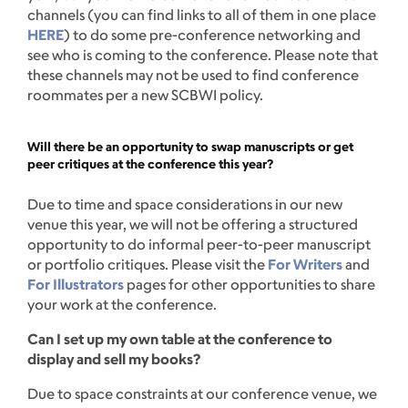
channels (you can find links to all of them in one place
HERE
) to do some pre-conference networking and
see who is coming to the conference. Please note that
these channels may not be used to find conference
roommates per a new SCBWI policy.
Will there be an opportunity to swap manuscripts or get
peer critiques at the conference this year?
Due to time and space considerations in our new
venue this year, we will not be offering a structured
opportunity to do informal peer-to-peer manuscript
or portfolio critiques. Please visit the
For Writers
and
For Illustrators
pages for other opportunities to share
your work at the conference.
Can I set up my own table at the conference to
display and sell my books?
Due to space constraints at our conference venue, we