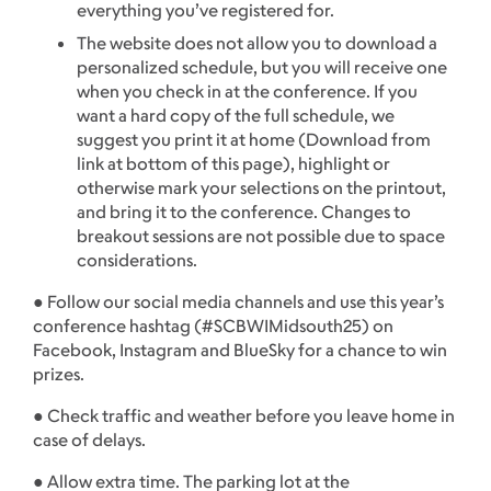
everything you’ve registered for.
The website does not allow you to download a
personalized schedule, but you will receive one
when you check in at the conference. If you
want a hard copy of the full schedule, we
suggest you print it at home (Download from
link at bottom of this page), highlight or
otherwise mark your selections on the printout,
and bring it to the conference. Changes to
breakout sessions are not possible due to space
considerations.
● Follow our social media channels and use this year’s
conference hashtag (#SCBWIMidsouth25) on
Facebook, Instagram and BlueSky for a chance to win
prizes.
● Check traffic and weather before you leave home in
case of delays.
● Allow extra time. The parking lot at the