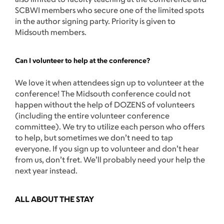
SCBWI members who secure one of the limited spots
in the author signing party. Priority is given to
Midsouth members.
Can I volunteer to help at the conference?
We love it when attendees sign up to volunteer at the
conference! The Midsouth conference could not
happen without the help of DOZENS of volunteers
(including the entire volunteer conference
committee). We try to utilize each person who offers
to help, but sometimes we don’t need to tap
everyone. If you sign up to volunteer and don’t hear
from us, don’t fret. We’ll probably need your help the
next year instead.
ALL ABOUT THE STAY