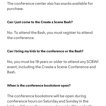
The conference center also has snacks available for
purchase.
Can I just come to the Create a Scene Bash?
No. To attend the Bash, you must register to attend
the conference.
Can I bring my kids to the conference or the Bash?
No, you must be 18 years or older to attend any SCBWI
event, including the Create a Scene Conference and
Bash.
When is the conference bookstore open?
The conference bookstore will be open during
conference hours on Saturday and Sunday in the