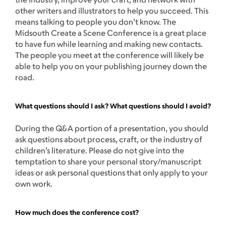
other writers and illustrators to help you succeed. This
means talking to people you don’t know. The
Midsouth Create a Scene Conference is a great place
to have fun while learning and making new contacts.
The people you meet at the conference will likely be
able to help you on your publishing journey down the
road.
What questions should I ask? What questions should I avoid?
During the Q&A portion of a presentation, you should
ask questions about process, craft, or the industry of
children’s literature. Please do not give into the
temptation to share your personal story/manuscript
ideas or ask personal questions that only apply to your
own work.
How much does the conference cost?