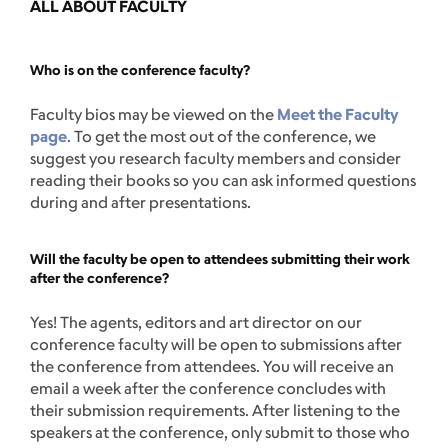
ALL ABOUT FACULTY
Who is on the conference faculty?
Faculty bios may be viewed on the
Meet the Faculty
page
. To get the most out of the conference, we
suggest you research faculty members and consider
reading their books so you can ask informed questions
during and after presentations.
Will the faculty be open to attendees submitting their work
after the conference?
Yes! The agents, editors and art director on our
conference faculty will be open to submissions after
the conference from attendees. You will receive an
email a week after the conference concludes with
their submission requirements. After listening to the
speakers at the conference, only submit to those who