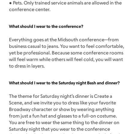
● Pets. Only trained service animals are allowed in the
conference center.
What should I wear to the conference?
Everything goes at the Midsouth conference—from
business casual to jeans. You want to feel comfortable,
yet be professional. Because some conference rooms
will feel warm while others will feel cold, you will want
to dress in layers.
What should I wear to the Saturday night Bash and dinner?
The theme for Saturday night’s dinner is Create a
Scene, and we invite you to dress like your favorite
Broadway character or show by wearing anything
from just a fun hat and glasses to a full-on costume.
You are free to wear the same thing to the dinner on
Saturday night that you wear to the conference