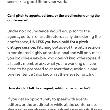
seem like a good fit for your work.
Can I pitch to agents, editors, or the art director during the
conference?
Under no circumstance should you pitch to the
agents, editors, or art directors at any time during the
conference,
UNLESS you have paid for a pitch
critique session.
Pitching outside of the pitch session
is considered highly unprofessional and will only make
you look like a newbie who doesn’t know the ropes. If
a faculty member asks what you’re working on, you
need to be prepared to answer that question in one
brief sentence (also known as the elevator pitch).
How should I talk to an agent, editor, or art director?
If you get an opportunity to speak with agents,
editors, or the art director while at the conference,
don’t tell them about your work unless they ask. If they