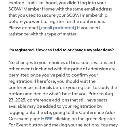
expired, in all likelihood, you didn’t log into your
SCBWI Member Home with the same email address
that you used to secure your SCBWI membership
before you went to register for the conference.
Please contact
[email protected]
if you need
assistance with this type of matter.
I’m registered. How can I add to or change my selections?
No changes to your choices of breakout sessions and
other events included with the price of admission are
permitted once you’ve paid to confirm your
registration. Therefore, you should visit the
conference materials before you register to study the
options and decide what’s best for you. Prior to Aug.
23, 2025, conference add-ons that still have seats
available may be added to your registration by
logging onto the site, going to the Conference Add-
Ons event page
HERE
, clicking on the green Register
For Event button and making your selections. You may