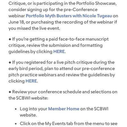
Critique, or is participating in the Portfolio Showcase,
consider signing up for the pre-Conference
webinar
Portfolio Myth Busters with Nicole Tugeau
on
June 18, or purchasing the recording of the webinar if
you missed the live event.
● If you’re getting a paid face-to-face manuscript
critique, review the submission and formatting
guidelines by clicking
HERE
.
● If you registered for a live pitch critique during the
early bird period, plan to attend our pre-conference
pitch practice webinars and review the guidelines by
clicking
HERE
.
● Review your conference schedule and selections on
the SCBWI website:
Log into your
Member Home
on the SCBWI
website.
Click on the My Events tab from the menu to see