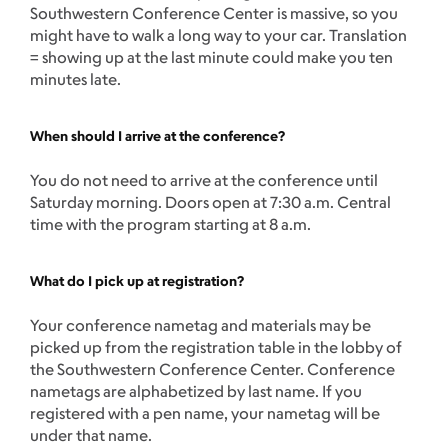
Southwestern Conference Center is massive, so you
might have to walk a long way to your car. Translation
= showing up at the last minute could make you ten
minutes late.
When should I arrive at the conference?
You do not need to arrive at the conference until
Saturday morning. Doors open at 7:30 a.m. Central
time with the program starting at 8 a.m.
What do I pick up at registration?
Your conference nametag and materials may be
picked up from the registration table in the lobby of
the Southwestern Conference Center. Conference
nametags are alphabetized by last name. If you
registered with a pen name, your nametag will be
under that name.