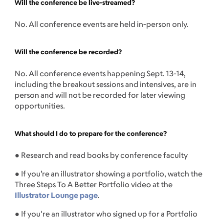
Will the conference be live-streamed?
No. All conference events are held in-person only.
Will the conference be recorded?
No. All conference events happening Sept. 13-14,
including the breakout sessions and intensives, are in
person and will not be recorded for later viewing
opportunities.
What should I do to prepare for the conference?
● Research and read books by conference faculty
● If you’re an illustrator showing a portfolio, watch the
Three Steps To A Better Portfolio video at the
Illustrator Lounge page
.
● If you're an illustrator who signed up for a Portfolio