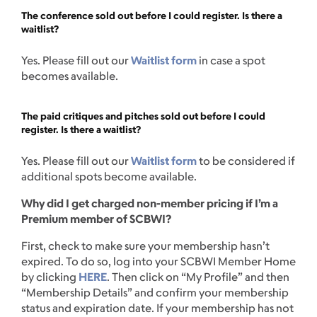
The conference sold out before I could register. Is there a
waitlist?
Yes. Please fill out our
Waitlist form
in case a spot
becomes available.
The paid critiques and pitches sold out before I could
register. Is there a waitlist?
Yes. Please fill out our
Waitlist form
to be considered if
additional spots become available.
Why did I get charged non-member pricing if I’m a
Premium member of SCBWI?
First, check to make sure your membership hasn’t
expired. To do so, log into your SCBWI Member Home
by clicking
HERE
. Then click on “My Profile” and then
“Membership Details” and confirm your membership
status and expiration date. If your membership has not