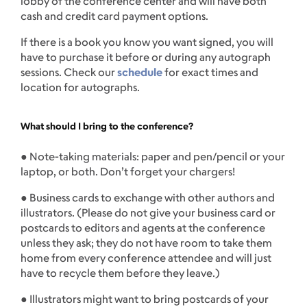
lobby of the conference center and will have both
cash and credit card payment options.
If there is a book you know you want signed, you will
have to purchase it before or during any autograph
sessions. Check our
schedule
for exact times and
location for autographs.
What should I bring to the conference?
● Note-taking materials: paper and pen/pencil or your
laptop, or both. Don’t forget your chargers!
● Business cards to exchange with other authors and
illustrators. (Please do not give your business card or
postcards to editors and agents at the conference
unless they ask; they do not have room to take them
home from every conference attendee and will just
have to recycle them before they leave.)
● Illustrators might want to bring postcards of your