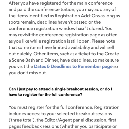
After you have registered for the main conference
and paid the conference tuition, you may add any of
the items identified as Registration Add-Ons as long as
spots remain, deadlines haven't passed or the
conference registration window hasn't closed. You
may revisit the conference registration page as often
as you like while registration is still open. Please note
that some items have limited availability and will sell
out quickly. Other items, such as a ticket to the Create
a Scene Bash and Dinner, have deadlines, so make sure
you visit the
Dates & Deadlines to Remember page
so
you don't miss out.
Can I just pay to attend a single breakout session, or do I
have to register for the full conference?
You must register for the full conference. Registration
includes access to your selected breakout sessions
(three total), the Editor/Agent panel discussion, first
pages feedback sessions (whether you participate or