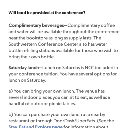
Will food be provided at the conference?
Complimentary beverages
—Complimentary coffee
and water will be available throughout the conference
near the bookstore as long as supply lasts. The
Southwestern Conference Center also has water
bottle refilling stations available for those who wish to
bring their own bottle.
Saturday lunch
—Lunch on Saturday is NOT included in
your conference tuition. You have several options for
lunch on Saturday:
a) You can bring your own lunch. The venue has
several indoor places you can sit to eat, as well as a
handful of outdoor picnic tables.
b) You can purchase your own lunch at a nearby
restaurant or through DoorDash/UberEats. (See the
Stay, Eat and Explore page
for information about