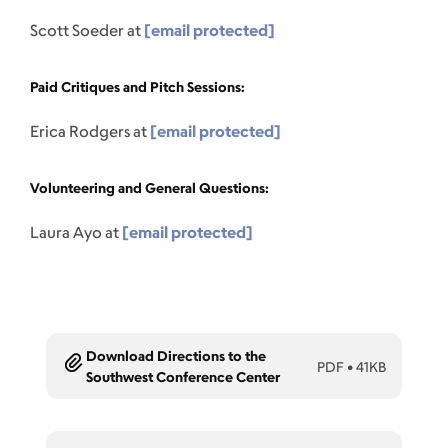
Scott Soeder at
[email protected]
Paid Critiques and Pitch Sessions:
Erica Rodgers at
[email protected]
Volunteering and General Questions:
Laura Ayo at
[email protected]
Download Directions to the
PDF
•
41KB
Southwest Conference Center