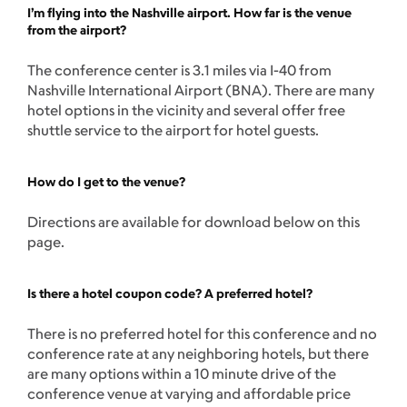
I’m flying into the Nashville airport. How far is the venue
from the airport?
The conference center is 3.1 miles via I-40 from
Nashville International Airport (BNA). There are many
hotel options in the vicinity and several offer free
shuttle service to the airport for hotel guests.
How do I get to the venue?
Directions are available for download below on this
page.
Is there a hotel coupon code? A preferred hotel?
There is no preferred hotel for this conference and no
conference rate at any neighboring hotels, but there
are many options within a 10 minute drive of the
conference venue at varying and affordable price