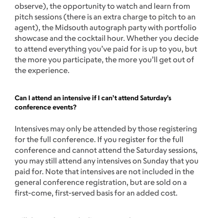
observe), the opportunity to watch and learn from
pitch sessions (there is an extra charge to pitch to an
agent), the Midsouth autograph party with portfolio
showcase and the cocktail hour. Whether you decide
to attend everything you’ve paid for is up to you, but
the more you participate, the more you’ll get out of
the experience.
Can I attend an intensive if I can’t attend Saturday’s
conference events?
Intensives may only be attended by those registering
for the full conference. If you register for the full
conference and cannot attend the Saturday sessions,
you may still attend any intensives on Sunday that you
paid for. Note that intensives are not included in the
general conference registration, but are sold on a
first-come, first-served basis for an added cost.