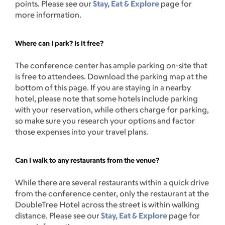
points. Please see our
Stay, Eat & Explore
page for
more information.
Where can I park? Is it free?
The conference center has ample parking on-site that
is free to attendees. Download the parking map at the
bottom of this page. If you are staying in a nearby
hotel, please note that some hotels include parking
with your reservation, while others charge for parking,
so make sure you research your options and factor
those expenses into your travel plans.
Can I walk to any restaurants from the venue?
While there are several restaurants within a quick drive
from the conference center, only the restaurant at the
DoubleTree Hotel across the street is within walking
distance. Please see our
Stay, Eat & Explore
page for