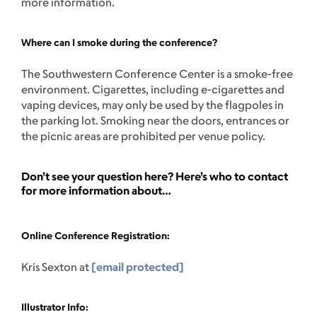
more information.
Where can I smoke during the conference?
The Southwestern Conference Center is a smoke-free
environment. Cigarettes, including e-cigarettes and
vaping devices, may only be used by the flagpoles in
the parking lot. Smoking near the doors, entrances or
the picnic areas are prohibited per venue policy.
Don’t see your question here? Here’s who to contact
for more information about…
Online Conference Registration:
Kris Sexton at
[email protected]
Illustrator Info: