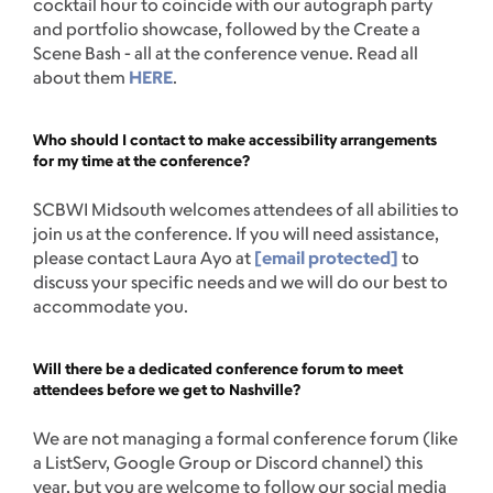
cocktail hour to coincide with our autograph party
and portfolio showcase, followed by the Create a
Scene Bash - all at the conference venue. Read all
about them
HERE
.
Who should I contact to make accessibility arrangements
for my time at the conference?
SCBWI Midsouth welcomes attendees of all abilities to
join us at the conference. If you will need assistance,
please contact Laura Ayo at
[email protected]
to
discuss your specific needs and we will do our best to
accommodate you.
Will there be a dedicated conference forum to meet
attendees before we get to Nashville?
We are not managing a formal conference forum (like
a ListServ, Google Group or Discord channel) this
year, but you are welcome to follow our social media