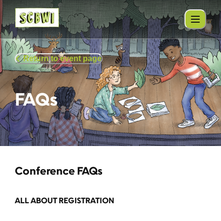
Return to event page
FAQs
Conference FAQs
ALL ABOUT REGISTRATION