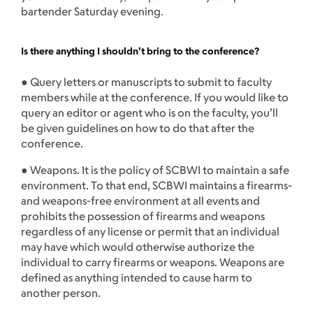
bartender Saturday evening.
Is there anything I shouldn’t bring to the conference?
● Query letters or manuscripts to submit to faculty
members while at the conference. If you would like to
query an editor or agent who is on the faculty, you’ll
be given guidelines on how to do that after the
conference.
● Weapons. It is the policy of SCBWI to maintain a safe
environment. To that end, SCBWI maintains a firearms-
and weapons-free environment at all events and
prohibits the possession of firearms and weapons
regardless of any license or permit that an individual
may have which would otherwise authorize the
individual to carry firearms or weapons. Weapons are
defined as anything intended to cause harm to
another person.