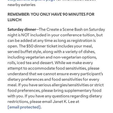
nearby eateries
REMEMBER: YOU ONLY HAVE 90 MINUTES FOR
LUNCH
Saturday dinner
—The Create a Scene Bash on Saturday
night is NOT included in your conference tuition, but
can be added at any time as long as registration is
open. The $50 dinner ticket includes your meal,
served buffet style, along with a variety of dishes,
including vegetarian and non-vegetarian options,
rolls, iced tea and dessert. While we make every
attempt to accommodate food sensitivities, please
understand that we cannot ensure every participant’s
dietary preferences and food sensitivities for every
meal. If you have serious allergies/sensitivities or strict
food preferences, please bring supplementary food
with you. If you have any questions regarding dietary
restrictions, please email Janet K. Lee at
[email protected]
.